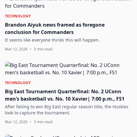
TECHNOLOGY
Brandon Aiyuk news framed as foregone
conclusion for Commanders
It seems like everyone thinks this will happen.
Mar 12, 2026
•
5 min read
TECHNOLOGY
Big East Tournament Quarterfinal: No. 2 UConn
men’s basketball vs. No. 10 Xavier| 7:00 p.m., FS1
After failing to win Big East regular season title, the Huskies
look to capture the tournament.
Mar 12, 2026
•
5 min read