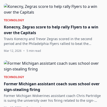
TECHNOLOGY
Konecny, Zegras score to help rally Flyers to a win
over the Capitals
Travis Konecny and Trevor Zegras scored in the second
period and the Philadelphia Flyers rallied to beat the
Washington Capitals 4-1 on Wednesday night. Washington
Mar 12, 2026
•
5 min read
has lost four of its last five games...
TECHNOLOGY
Former Michigan assistant coach sues school over
sign-stealing firing
Former Michigan Wolverines assistant coach Chris Partridge
is suing the university over his firing related to the sign-
stealing scandal.