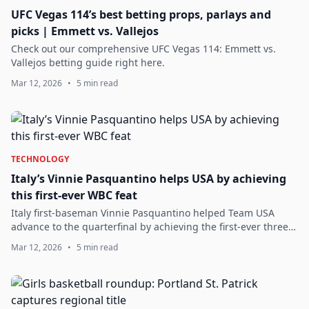
UFC Vegas 114’s best betting props, parlays and
picks | Emmett vs. Vallejos
Check out our comprehensive UFC Vegas 114: Emmett vs.
Vallejos betting guide right here.
Mar 12, 2026
•
5 min read
TECHNOLOGY
Italy’s Vinnie Pasquantino helps USA by achieving
this first-ever WBC feat
Italy first-baseman Vinnie Pasquantino helped Team USA
advance to the quarterfinal by achieving the first-ever three
HR game in WBC history.
Mar 12, 2026
•
5 min read