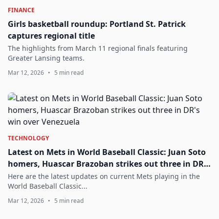
FINANCE
Girls basketball roundup: Portland St. Patrick
captures regional title
The highlights from March 11 regional finals featuring
Greater Lansing teams.
Mar 12, 2026
•
5 min read
TECHNOLOGY
Latest on Mets in World Baseball Classic: Juan Soto
homers, Huascar Brazoban strikes out three in DR's
win over Venezuela
Here are the latest updates on current Mets playing in the
World Baseball Classic...
Mar 12, 2026
•
5 min read