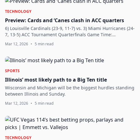
TECHNOLOGY
Preview: Cards and ‘Canes clash in ACC quarters
6) Louisville Cardinals (23-9, 11-7) vs. 3) Miami Hurricanes (24-
7, 13-5) ACC Tournament Quarterfinals Game Time:
(Approximately) 2:30 p.m. Location: Spectrum Center:
Mar 12, 2026
•
5 min read
Charlotte, N.C. Television: ESPN2...
SPORTS
Illinois’ most likely path to a Big Ten title
Wisconsin and Michigan will be the biggest hurdles standing
between Illinois and Sunday.
Mar 12, 2026
•
5 min read
TECHNOLOGY