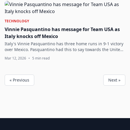
TECHNOLOGY
Vinnie Pasquantino has message for Team USA as
Italy knocks off Mexico
Italy's Vinnie Pasquantino has three home runs in 9-1 victory
over Mexico. Pasquantino had this to say towards the United
States.
Mar 12, 2026
•
5 min read
« Previous
Next »