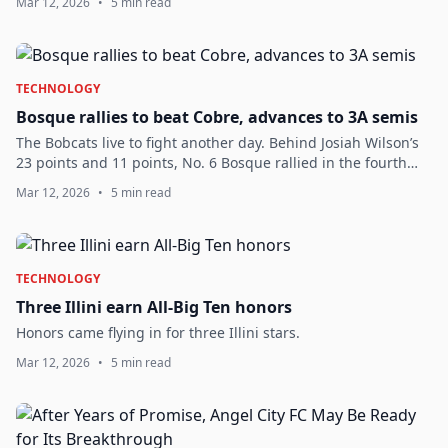
Mar 12, 2026
•
5 min read
TECHNOLOGY
Bosque rallies to beat Cobre, advances to 3A semis
The Bobcats live to fight another day. Behind Josiah Wilson’s
23 points and 11 points, No. 6 Bosque rallied in the fourth
quarter to shock the third-seeded Indians in a Class 3A boys
Mar 12, 2026
•
5 min read
quarterfinal Wedn...
TECHNOLOGY
Three Illini earn All-Big Ten honors
Honors came flying in for three Illini stars.
Mar 12, 2026
•
5 min read