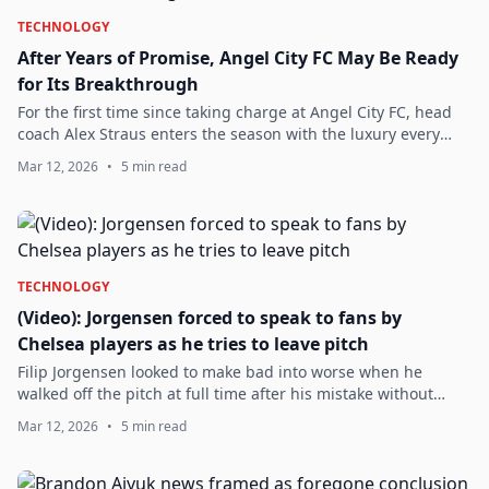
TECHNOLOGY
After Years of Promise, Angel City FC May Be Ready
for Its Breakthrough
For the first time since taking charge at Angel City FC, head
coach Alex Straus enters the season with the luxury every
manager hopes for but rarely receives in modern football: a
Mar 12, 2026
•
5 min read
full preseason, a st...
TECHNOLOGY
(Video): Jorgensen forced to speak to fans by
Chelsea players as he tries to leave pitch
Filip Jorgensen looked to make bad into worse when he
walked off the pitch at full time after his mistake without
applauding the fans.DOWNLOAD THE OFFICIAL CHELSEA
Mar 12, 2026
•
5 min read
NEWS APP FOR ALL THE LATEST UPDATES ...