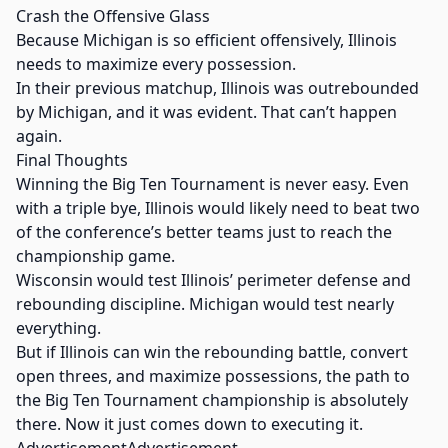
Crash the Offensive Glass
Because Michigan is so efficient offensively, Illinois
needs to maximize every possession.
In their previous matchup, Illinois was outrebounded
by Michigan, and it was evident. That can’t happen
again.
Final Thoughts
Winning the Big Ten Tournament is never easy. Even
with a triple bye, Illinois would likely need to beat two
of the conference’s better teams just to reach the
championship game.
Wisconsin would test Illinois’ perimeter defense and
rebounding discipline. Michigan would test nearly
everything.
But if Illinois can win the rebounding battle, convert
open threes, and maximize possessions, the path to
the Big Ten Tournament championship is absolutely
there. Now it just comes down to executing it.