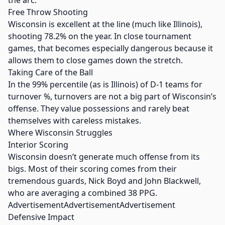
the arc.
Free Throw Shooting
Wisconsin is excellent at the line (much like Illinois),
shooting 78.2% on the year. In close tournament
games, that becomes especially dangerous because it
allows them to close games down the stretch.
Taking Care of the Ball
In the 99% percentile (as is Illinois) of D-1 teams for
turnover %, turnovers are not a big part of Wisconsin’s
offense. They value possessions and rarely beat
themselves with careless mistakes.
Where Wisconsin Struggles
Interior Scoring
Wisconsin doesn’t generate much offense from its
bigs. Most of their scoring comes from their
tremendous guards, Nick Boyd and John Blackwell,
who are averaging a combined 38 PPG.
AdvertisementAdvertisementAdvertisement
Defensive Impact