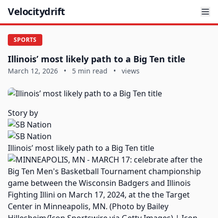
Velocitydrift
SPORTS
Illinois’ most likely path to a Big Ten title
March 12, 2026
•
5 min read
•
views
Story by
Illinois’ most likely path to a Big Ten title