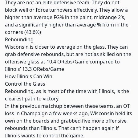
They are not an elite defensive team. They do not
block well or force turnovers effectively. They allow a
higher than average FG% in the paint, midrange 2’s,
and a significantly higher than average % from in the
corners (43.6%)
Rebounding
Wisconsin is closer to average on the glass. They can
grab defensive rebounds, but are not as skilled on the
offensive glass at 10.4 ORebs/Game compared to
Illinois’ 13.3 ORebs/Game
How Illinois Can Win
Control the Glass
Rebounding, as is most of the time with Illinois, is the
clearest path to victory.
In the previous matchup between these teams, an OT
loss in Champaign a few weeks ago, Wisconsin held its
own on the boards and grabbed five more offensive
rebounds than Illinois. That can’t happen again if
Illinois wants to control the game.