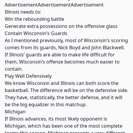
AdvertisementAdvertisementAdvertisement
Illinois needs to:
Win the rebounding battle
Generate extra possessions on the offensive glass
Contain Wisconsin’s Guards
As I mentioned previously, most of Wisconsin’s scoring
comes from its guards, Nick Boyd and John Blackwell.
If Illinois’ guards are able to make life difficult for
them, Wisconsin’s offense becomes much easier to
contain.
Play Well Defensively
We know Wisconsin and Illinois can both score the
basketball. The difference will be on the defensive side.
They have, statistically, the better defense, and it will
be the big equalizer in this matchup.
Michigan
If Illinois advances, its most likely opponent is
Michigan, which has been one of the most complete