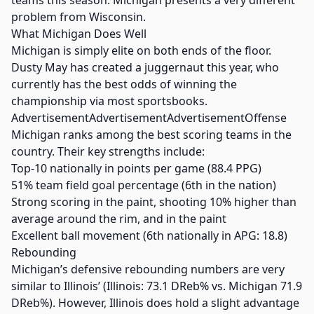
teams this season. Michigan presents a very different
problem from Wisconsin.
What Michigan Does Well
Michigan is simply elite on both ends of the floor.
Dusty May has created a juggernaut this year, who
currently has the best odds of winning the
championship via most sportsbooks.
AdvertisementAdvertisementAdvertisementOffense
Michigan ranks among the best scoring teams in the
country. Their key strengths include:
Top-10 nationally in points per game (88.4 PPG)
51% team field goal percentage (6th in the nation)
Strong scoring in the paint, shooting 10% higher than
average around the rim, and in the paint
Excellent ball movement (6th nationally in APG: 18.8)
Rebounding
Michigan’s defensive rebounding numbers are very
similar to Illinois’ (Illinois: 73.1 DReb% vs. Michigan 71.9
DReb%). However, Illinois does hold a slight advantage