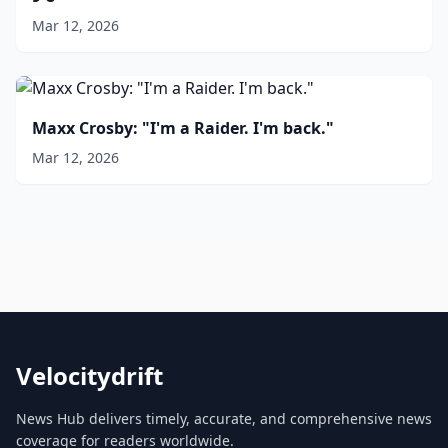
Mar 12, 2026
Maxx Crosby: "I'm a Raider. I'm back."
Mar 12, 2026
Velocitydrift
News Hub delivers timely, accurate, and comprehensive news
coverage for readers worldwide.