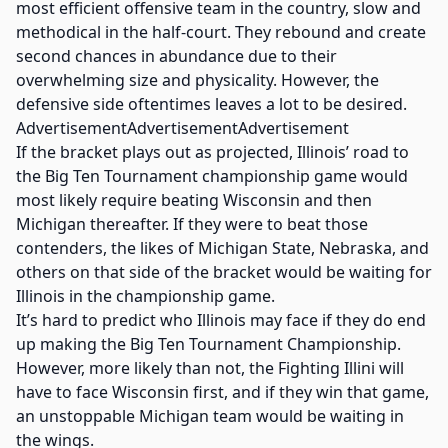
most efficient offensive team in the country, slow and
methodical in the half-court. They rebound and create
second chances in abundance due to their
overwhelming size and physicality. However, the
defensive side oftentimes leaves a lot to be desired.
AdvertisementAdvertisementAdvertisement
If the bracket plays out as projected, Illinois’ road to
the Big Ten Tournament championship game would
most likely require beating Wisconsin and then
Michigan thereafter. If they were to beat those
contenders, the likes of Michigan State, Nebraska, and
others on that side of the bracket would be waiting for
Illinois in the championship game.
It’s hard to predict who Illinois may face if they do end
up making the Big Ten Tournament Championship.
However, more likely than not, the Fighting Illini will
have to face Wisconsin first, and if they win that game,
an unstoppable Michigan team would be waiting in
the wings.