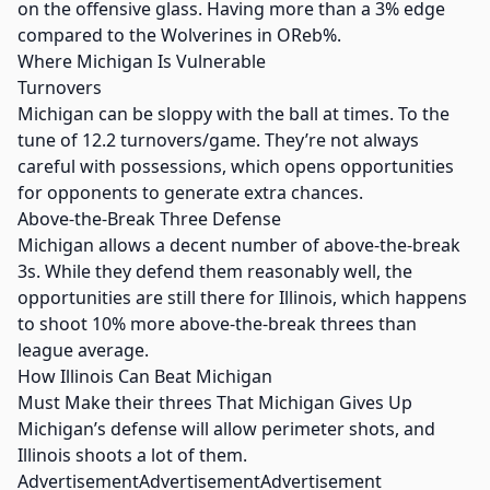
on the offensive glass. Having more than a 3% edge
compared to the Wolverines in OReb%.
Where Michigan Is Vulnerable
Turnovers
Michigan can be sloppy with the ball at times. To the
tune of 12.2 turnovers/game. They’re not always
careful with possessions, which opens opportunities
for opponents to generate extra chances.
Above-the-Break Three Defense
Michigan allows a decent number of above-the-break
3s. While they defend them reasonably well, the
opportunities are still there for Illinois, which happens
to shoot 10% more above-the-break threes than
league average.
How Illinois Can Beat Michigan
Must Make their threes That Michigan Gives Up
Michigan’s defense will allow perimeter shots, and
Illinois shoots a lot of them.
AdvertisementAdvertisementAdvertisement