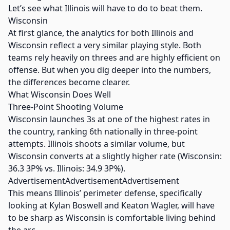
Let’s see what Illinois will have to do to beat them.
Wisconsin
At first glance, the analytics for both Illinois and
Wisconsin reflect a very similar playing style. Both
teams rely heavily on threes and are highly efficient on
offense. But when you dig deeper into the numbers,
the differences become clearer.
What Wisconsin Does Well
Three-Point Shooting Volume
Wisconsin launches 3s at one of the highest rates in
the country, ranking 6th nationally in three-point
attempts. Illinois shoots a similar volume, but
Wisconsin converts at a slightly higher rate (Wisconsin:
36.3 3P% vs. Illinois: 34.9 3P%).
AdvertisementAdvertisementAdvertisement
This means Illinois’ perimeter defense, specifically
looking at Kylan Boswell and Keaton Wagler, will have
to be sharp as Wisconsin is comfortable living behind