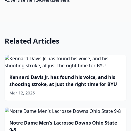
AdvertisementAdvertisement
Related Articles
Kennard Davis Jr. has found his voice, and his
shooting stroke, at just the right time for BYU
Mar 12, 2026
Notre Dame Men’s Lacrosse Downs Ohio State
9-8