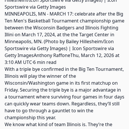
MINNEAPOLIS, MN - MARCH 17: celebrate after the Big
Ten Men's Basketball Tournament championship game
between the Wisconsin Badgers and Illinois Fighting
Illini on March 17, 2024, at the the Target Center in
Minneapolis, MN. (Photo by Bailey Hillesheim/Icon
Sportswire via Getty Images) | Icon Sportswire via
Getty ImagesAnthony RaffoneThu, March 12, 2026 at
3:10 AM UTC·6 min read
With a triple bye confirmed in the Big Ten Tournament,
Illinois will play the winner of the
Wisconsin/Washington game in its first matchup on
Friday. Securing the triple bye is a major advantage in
a tournament where surviving four games in four days
can quickly wear teams down. Regardless, they’ll still
have to go through a gauntlet to win the
championship this year.
We know what kind of team Illinois is. They’re the