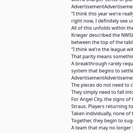
AdvertisementAdvertiseme
“I think this year we’re rea
right now, I definitely see 
All of this unfolds within t
Krieger described the NWSL
between the top of the tabl
“I think we’re the league wi
That parity means somethin
A breakthrough rarely requir
system that begins to settl
AdvertisementAdvertiseme
The pieces do not need to 
They simply need to fall int
For Angel City, the signs of
Straus. Players returning t
Taken individually, none o
Together, they begin to sug
A team that may no longer 