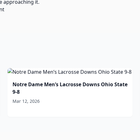
e approaching it.
nt
Notre Dame Men’s Lacrosse Downs Ohio State
9-8
Mar 12, 2026