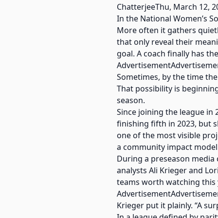
ChatterjeeThu, March 12, 2
In the National Women’s So
More often it gathers quiet
that only reveal their mean
goal. A coach finally has t
AdvertisementAdvertiseme
Sometimes, by the time the 
That possibility is beginn
season.
Since joining the league in
finishing fifth in 2023, but
one of the most visible pr
a community impact model 
During a preseason media c
analysts Ali Krieger and Lo
teams worth watching this 
AdvertisementAdvertiseme
Krieger put it plainly. “A s
In a league defined by pari