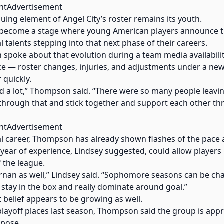
ntAdvertisement
uing element of Angel City’s roster remains its youth.
 become a stage where young American players announce t
 talents stepping into that next phase of their careers.
poke about that evolution during a team media availability
ce — roster changes, injuries, and adjustments under a new
 quickly.
ged a lot,” Thompson said. “There were so many people leav
t through that and stick together and support each other t
ntAdvertisement
onal career, Thompson has already shown flashes of the pace
ear of experience, Lindsey suggested, could allow players l
f the league.
iernan as well,” Lindsey said. “Sophomore seasons can be cha
stay in the box and really dominate around goal.”
t belief appears to be growing as well.
e playoff places last season, Thompson said the group is a
rpose.