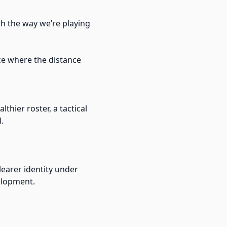
ith the way we’re playing
ce where the distance
thier roster, a tactical
.
clearer identity under
velopment.