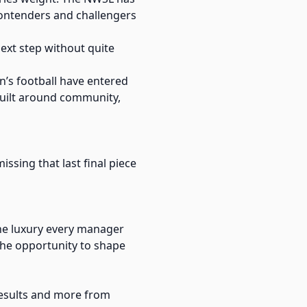
contenders and challengers
 next step without quite
n’s football have entered
 built around community,
missing that last final piece
the luxury every manager
 the opportunity to shape
results and more from