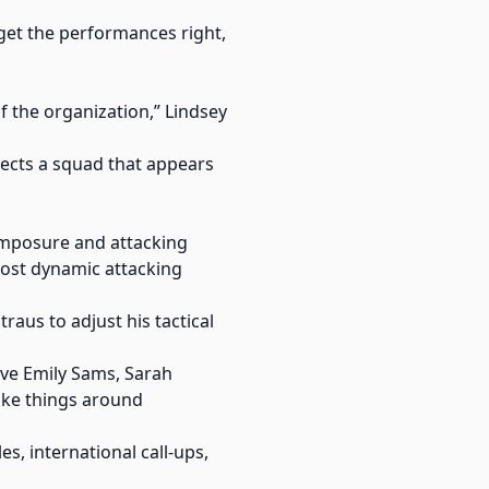
 get the performances right,
f the organization,” Lindsey
lects a squad that appears
composure and attacking
most dynamic attacking
raus to adjust his tactical
have Emily Sams, Sarah
ake things around
s, international call-ups,