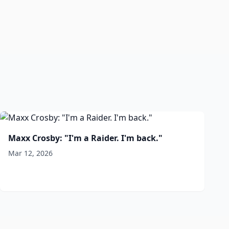
Maxx Crosby: "I'm a Raider. I'm back."
Mar 12, 2026