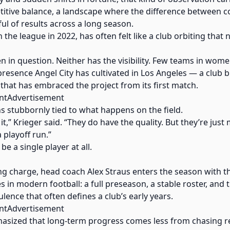
etitive balance, a landscape where the difference between 
l of results across a long season.
 in the league in 2022, has often felt like a club orbiting that
 in question. Neither has the visibility. Few teams in wome
 presence Angel City has cultivated in Los Angeles — a club
 that has embraced the project from its first match.
ntAdvertisement
ns stubbornly tied to what happens on the field.
it,” Krieger said. “They do have the quality. But they’re just 
 playoff run.”
e a single player at all.
king charge, head coach Alex Straus enters the season with 
s in modern football: a full preseason, a stable roster, and
lence that often defines a club’s early years.
ntAdvertisement
hasized that long-term progress comes less from chasing 