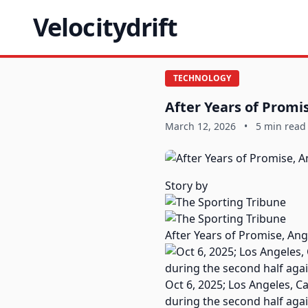
Velocitydrift
TECHNOLOGY
After Years of Promi
March 12, 2026
•
5 min read
Story by
After Years of Promise, Ang
Oct 6, 2025; Los Angeles, C
during the second half aga