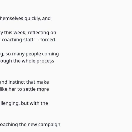
hemselves quickly, and
 this week, reflecting on
 coaching staff — forced
ing, so many people coming
hrough the whole process
 and instinct that make
ike her to settle more
llenging, but with the
pproaching the new campaign