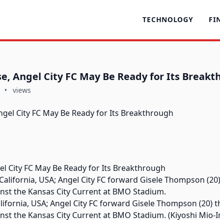
TECHNOLOGY
FI
se, Angel City FC May Be Ready for Its Break
•
views
el City FC May Be Ready for Its Breakthrough
alifornia, USA; Angel City FC forward Gisele Thompson (20) t
inst the Kansas City Current at BMO Stadium. (Kiyoshi Mi