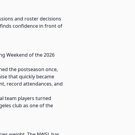
ssions and roster decisions
finds confidence in front of
ning Weekend of the 2026
ached the postseason once,
chise that quickly became
nt, record attendances, and
al team players turned
geles club as one of the
arries weight. The NWSL has