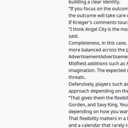
building a clear identity.
“If you focus on the outcom
the outcome will take care of
If Krieger’s comments touch
“I think Angel City is the 
said.
Completeness, in this case,
more balanced across the p
AdvertisementAdvertiseme
Midfield additions such as
imagination. The expected 
threats.
Defensively, players such a
approach depending on th
“That gives them the flexibi
Gorden, and Savy King. Yo
depending on how you want 
That flexibility matters in 
and a calendar that rarely