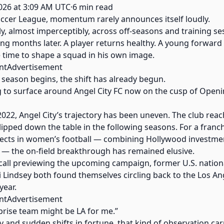
026 at 3:09 AM UTC·6 min read
ccer League, momentum rarely announces itself loudly.
ly, almost imperceptibly, across off-seasons and training se
ing months later. A player returns healthy. A young forward 
he time to shape a squad in his own image.
ntAdvertisement
season begins, the shift has already begun.
ing to surface around Angel City FC now on the cusp of Ope
 2022, Angel City’s trajectory has been uneven. The club re
 slipped down the table in the following seasons. For a fran
ojects in women’s football — combining Hollywood investme
— the on-field breakthrough has remained elusive.
all previewing the upcoming campaign, former U.S. nation
ri Lindsey both found themselves circling back to the Los An
year.
ntAdvertisement
urprise team might be LA for me.”
ty and sudden shifts in fortune, that kind of observation c