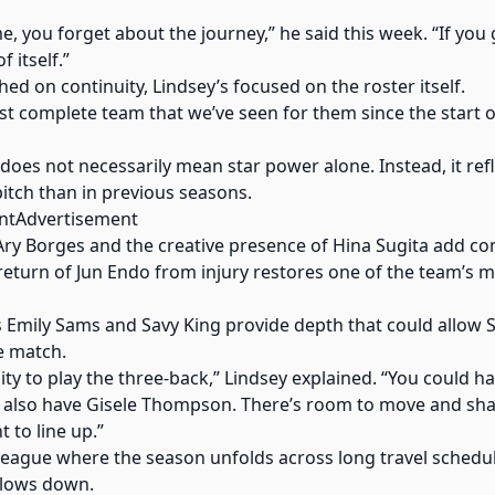
e, you forget about the journey,” he said this week. “If you
 itself.”
ed on continuity, Lindsey’s focused on the roster itself.
most complete team that we’ve seen for them since the start o
 does not necessarily mean star power alone. Instead, it ref
itch than in previous seasons.
ntAdvertisement
 Ary Borges and the creative presence of Hina Sugita add 
return of Jun Endo from injury restores one of the team’s 
s Emily Sams and Savy King provide depth that could allow St
e match.
lity to play the three-back,” Lindsey explained. “You could 
u also have Gisele Thompson. There’s room to move and sh
to line up.”
a league where the season unfolds across long travel schedule
 slows down.