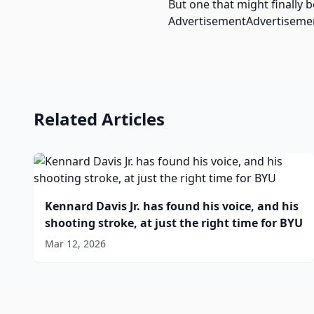
But one that might finally b
AdvertisementAdvertiseme
Related Articles
Kennard Davis Jr. has found his voice, and his
shooting stroke, at just the right time for BYU
Mar 12, 2026