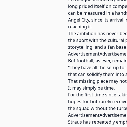
long prided itself on comp
can be measured in a handfu
Angel City, since its arrival
reaching it.
The ambition has never been
the sport with the cultural
storytelling, and a fan base
AdvertisementAdvertiseme
But football, as ever, remai
“They have all the setup for 
that can solidify them into a
That missing piece may not b
It may simply be time.
For the first time since ta
hopes for but rarely receive
the squad without the turbu
AdvertisementAdvertiseme
Straus has repeatedly emp