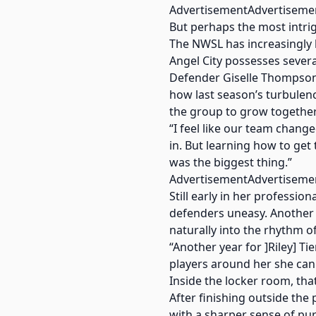
AdvertisementAdvertiseme
But perhaps the most intrig
The NWSL has increasingly
Angel City possesses several
Defender Giselle Thompson s
how last season’s turbulen
the group to grow together
“I feel like our team chan
in. But learning how to ge
was the biggest thing.”
AdvertisementAdvertiseme
Still early in her professi
defenders uneasy. Another y
naturally into the rhythm o
“Another year for ]Riley] T
players around her she can 
Inside the locker room, tha
After finishing outside th
with a sharper sense of pu