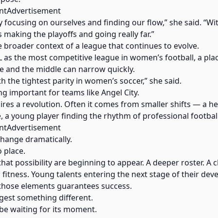
ntAdvertisement
lly focusing on ourselves and finding our flow,” she said. “W
us making the playoffs and going really far.”
he broader context of a league that continues to evolve.
 as the most competitive league in women’s football, a pla
e and the middle can narrow quickly.
th the tightest parity in women’s soccer,” she said.
g important for teams like Angel City.
es a revolution. Often it comes from smaller shifts — a heal
e, a young player finding the rhythm of professional football
ntAdvertisement
change dramatically.
o place.
 that possibility are beginning to appear. A deeper roster. A 
o fitness. Young talents entering the next stage of their de
f those elements guarantees success.
gest something different.
be waiting for its moment.