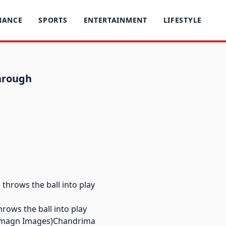
NANCE
SPORTS
ENTERTAINMENT
LIFESTYLE
through
hrows the ball into play
o-Imagn Images)Chandrima