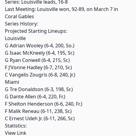
Series: Louisville leads, 16-8
Last Meeting: Louisville won, 92-89, on March 7 in
Coral Gables
Series History:
Projected Starting Lineups:
Louisville
G Adrian Wooley (6-4, 200, So.)
G Isaac McKneely (6-4, 195, Sr.)
G Ryan Conwell (6-4, 215, Sr.)
F J’Vonne Hadley (6-7, 210, Sr.)
C Vangelis Zougris (6-8, 240, Jr.)
Miami
G Tre Donaldson (6-3, 198, Sr.)
G Dante Allen (6-4, 220, Fr.)
F Shelton Henderson (6-6, 240, Fr.)
F Malik Reneau (6-11, 238, Sr.)
C Ernest Udeh Jr. (6-11, 266, Sr.)
Statistics:
View Link