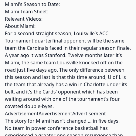
Miami’s Season to Date:
Miami Team Sheet:
Relevant Videos:
About Miami:
For a second straight season, Louisville’s ACC
Tournament quarterfinal opponent will be the same
team the Cardinals faced in their regular season finale.
A year ago it was Stanford. Twelve months later it’s
Miami, the same team Louisville knocked off on the
road just five days ago. The only difference between
this season and last is that this time around, U of L is
the team that already has a win in Charlotte under its
belt, and it’s the Cards’ opponent which has been
waiting around with one of the tournament’s four
coveted double-byes.
AdvertisementAdvertisementAdvertisement
The story for Miami hasn’t changed … in five days.
No team in power conference basketball has
experienced a greater one-season resurgence than