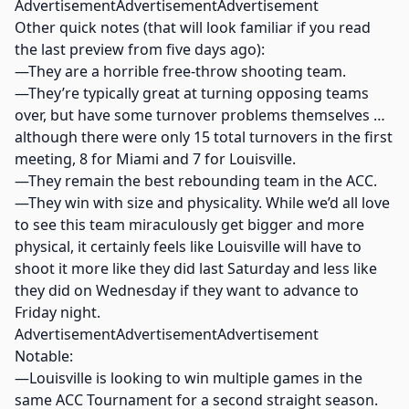
AdvertisementAdvertisementAdvertisement
Other quick notes (that will look familiar if you read
the last preview from five days ago):
—They are a horrible free-throw shooting team.
—They’re typically great at turning opposing teams
over, but have some turnover problems themselves …
although there were only 15 total turnovers in the first
meeting, 8 for Miami and 7 for Louisville.
—They remain the best rebounding team in the ACC.
—They win with size and physicality. While we’d all love
to see this team miraculously get bigger and more
physical, it certainly feels like Louisville will have to
shoot it more like they did last Saturday and less like
they did on Wednesday if they want to advance to
Friday night.
AdvertisementAdvertisementAdvertisement
Notable:
—Louisville is looking to win multiple games in the
same ACC Tournament for a second straight season.