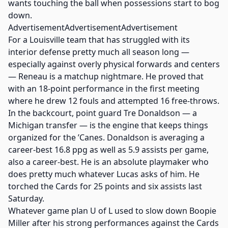
wants touching the ball when possessions start to bog
down.
AdvertisementAdvertisementAdvertisement
For a Louisville team that has struggled with its
interior defense pretty much all season long —
especially against overly physical forwards and centers
— Reneau is a matchup nightmare. He proved that
with an 18-point performance in the first meeting
where he drew 12 fouls and attempted 16 free-throws.
In the backcourt, point guard Tre Donaldson — a
Michigan transfer — is the engine that keeps things
organized for the ’Canes. Donaldson is averaging a
career-best 16.8 ppg as well as 5.9 assists per game,
also a career-best. He is an absolute playmaker who
does pretty much whatever Lucas asks of him. He
torched the Cards for 25 points and six assists last
Saturday.
Whatever game plan U of L used to slow down Boopie
Miller after his strong performances against the Cards