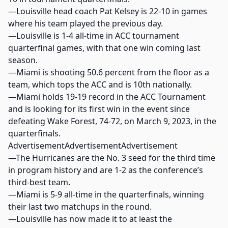
—Louisville head coach Pat Kelsey is 22-10 in games
where his team played the previous day.
—Louisville is 1-4 all-time in ACC tournament
quarterfinal games, with that one win coming last
season.
—Miami is shooting 50.6 percent from the floor as a
team, which tops the ACC and is 10th nationally.
—Miami holds 19-19 record in the ACC Tournament
and is looking for its first win in the event since
defeating Wake Forest, 74-72, on March 9, 2023, in the
quarterfinals.
AdvertisementAdvertisementAdvertisement
—The Hurricanes are the No. 3 seed for the third time
in program history and are 1-2 as the conference’s
third-best team.
—Miami is 5-9 all-time in the quarterfinals, winning
their last two matchups in the round.
—Louisville has now made it to at least the