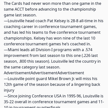
The Cards had never won more than one game in the
same ACCT before advancing to the championship
game last season.
—Louisville head coach Pat Kelsey is 28-8 all-time in his
coaching career in conference tournament games,
and has led his teams to five conference tournament
championships. Kelsey has won nine of the last 10
conference tournament games he’s coached in.
—Miami leads all Division-I programs with a .574
improvement from last season to this one (.226 last
season, .800 this season). Louisville led the country in
the same category last season.
AdvertisementAdvertisementAdvertisement
—Louisville point guard Mikel Brown Jr. will miss his
12th game of the season because of a lingering back
injury
—Since joining Conference USA in 1995-96, Louisville is
35-22 overall in conference tournament games and 11-
10 in tournament quarterfinals.