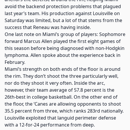
avoid the backend protection problems that plagued
last year’s team. His production against Louisville on
Saturday was limited, but a lot of that stems from the
success that Reneau was having inside.
One last note on Miami’s group of players: Sophomore
forward Marcus Allen played the first eight games of
this season before being diagnosed with non-Hodgkin
lymphoma. Allen spoke about the experience back in
February.
Miami’s strength on both ends of the floor is around
the rim. They don’t shoot the three particularly well,
nor do they shoot it very often. Inside the arc,
however, their team average of 57.8 percent is the
26th-best in college basketball. On the other end of
the floor, the ‘Canes are allowing opponents to shoot
35.5 percent from three, which ranks 283rd nationally.
Louisville exploited that languid perimeter defense
with a 12-for-24 performance from deep.