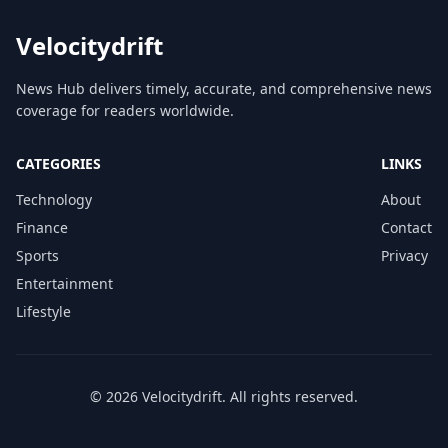
Velocitydrift
News Hub delivers timely, accurate, and comprehensive news
coverage for readers worldwide.
CATEGORIES
LINKS
Technology
About
Finance
Contact
Sports
Privacy
Entertainment
Lifestyle
© 2026 Velocitydrift. All rights reserved.