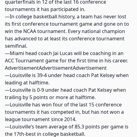
quarterfinals in 12 of the last 16 conference
tournaments it has participated in.
—In college basketball history, a team has never lost
its first conference tournament game and gone on to
win the NCAA tournament. Every national champion
has advanced to at least its conference tournament
semifinal.
—Miami head coach Jai Lucas will be coaching in an
ACC Tournament game for the first time in his career.
AdvertisementAdvertisementAdvertisement
—Louisville is 39-4 under head coach Pat Kelsey when
leading at halftime.
—Louisville is 0-9 under head coach Pat Kelsey when
trailing by 5 points or more at halftime.
—Louisville has won four of the last 15 conference
tournaments it has competed in, but has not won a
league tournament since 2014.
—Louisville’s team average of 85.3 points per game is
the 17th-best in college basketball.