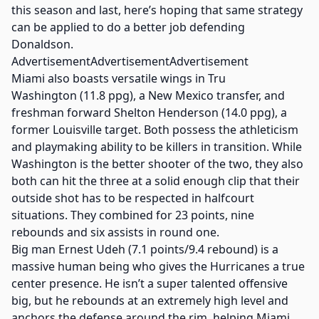
this season and last, here’s hoping that same strategy
can be applied to do a better job defending
Donaldson.
AdvertisementAdvertisementAdvertisement
Miami also boasts versatile wings in Tru
Washington (11.8 ppg), a New Mexico transfer, and
freshman forward Shelton Henderson (14.0 ppg), a
former Louisville target. Both possess the athleticism
and playmaking ability to be killers in transition. While
Washington is the better shooter of the two, they also
both can hit the three at a solid enough clip that their
outside shot has to be respected in halfcourt
situations. They combined for 23 points, nine
rebounds and six assists in round one.
Big man Ernest Udeh (7.1 points/9.4 rebound) is a
massive human being who gives the Hurricanes a true
center presence. He isn’t a super talented offensive
big, but he rebounds at an extremely high level and
anchors the defense around the rim, helping Miami