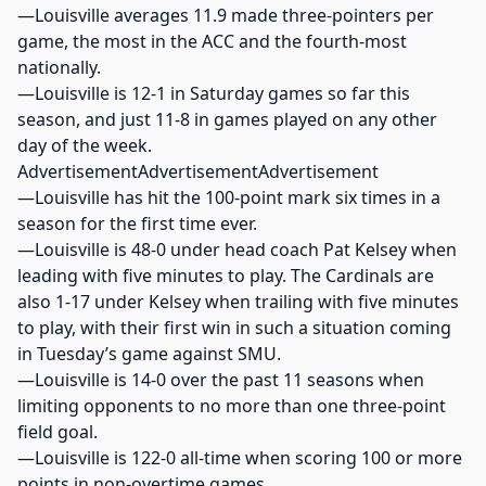
—Louisville averages 11.9 made three-pointers per
game, the most in the ACC and the fourth-most
nationally.
—Louisville is 12-1 in Saturday games so far this
season, and just 11-8 in games played on any other
day of the week.
AdvertisementAdvertisementAdvertisement
—Louisville has hit the 100-point mark six times in a
season for the first time ever.
—Louisville is 48-0 under head coach Pat Kelsey when
leading with five minutes to play. The Cardinals are
also 1-17 under Kelsey when trailing with five minutes
to play, with their first win in such a situation coming
in Tuesday’s game against SMU.
—Louisville is 14-0 over the past 11 seasons when
limiting opponents to no more than one three-point
field goal.
—Louisville is 122-0 all-time when scoring 100 or more
points in non-overtime games.