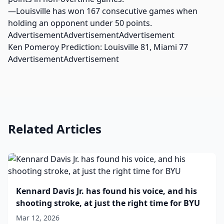
—Louisville has won 167 consecutive games when
holding an opponent under 50 points.
AdvertisementAdvertisementAdvertisement
Ken Pomeroy Prediction: Louisville 81, Miami 77
AdvertisementAdvertisement
Related Articles
Kennard Davis Jr. has found his voice, and his
shooting stroke, at just the right time for BYU
Mar 12, 2026