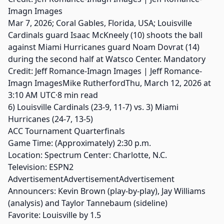
Mar 7, 2026; Coral Gables, Florida, USA; Louisville
Cardinals guard Isaac McKneely (10) shoots the ball
against Miami Hurricanes guard Noam Dovrat (14)
during the second half at Watsco Center. Mandatory
Credit: Jeff Romance-Imagn Images | Jeff Romance-
Imagn ImagesMike RutherfordThu, March 12, 2026 at
3:10 AM UTC·8 min read
6) Louisville Cardinals (23-9, 11-7) vs. 3) Miami
Hurricanes (24-7, 13-5)
ACC Tournament Quarterfinals
Game Time: (Approximately) 2:30 p.m.
Location: Spectrum Center: Charlotte, N.C.
Television: ESPN2
AdvertisementAdvertisementAdvertisement
Announcers: Kevin Brown (play-by-play), Jay Williams
(analysis) and Taylor Tannebaum (sideline)
Favorite: Louisville by 1.5