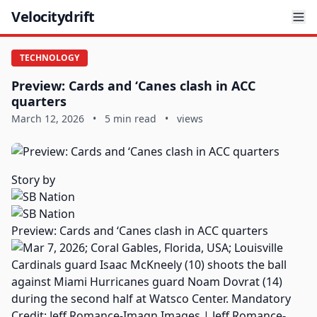
Velocitydrift
TECHNOLOGY
Preview: Cards and ‘Canes clash in ACC
quarters
March 12, 2026
•
5 min read
•
views
Story by
Preview: Cards and ‘Canes clash in ACC quarters