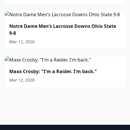
Notre Dame Men’s Lacrosse Downs Ohio State
9-8
Mar 12, 2026
Maxx Crosby: "I'm a Raider. I'm back."
Mar 12, 2026