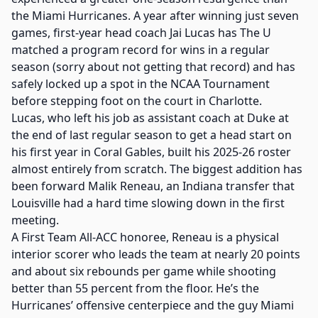
the Miami Hurricanes. A year after winning just seven
games, first-year head coach Jai Lucas has The U
matched a program record for wins in a regular
season (sorry about not getting that record) and has
safely locked up a spot in the NCAA Tournament
before stepping foot on the court in Charlotte.
Lucas, who left his job as assistant coach at Duke at
the end of last regular season to get a head start on
his first year in Coral Gables, built his 2025-26 roster
almost entirely from scratch. The biggest addition has
been forward Malik Reneau, an Indiana transfer that
Louisville had a hard time slowing down in the first
meeting.
A First Team All-ACC honoree, Reneau is a physical
interior scorer who leads the team at nearly 20 points
and about six rebounds per game while shooting
better than 55 percent from the floor. He’s the
Hurricanes’ offensive centerpiece and the guy Miami