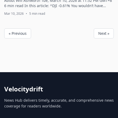
About Will Ashworth Tue, March 10, 2026 at 11:52 PM GMT+8
6 min read In this article: ^DJI -0.61% You wouldn’t have
thought all the major in...
Mar 10, 2026
•
5 min read
« Previous
Next »
Velocitydrift
News Hub delivers timely, accurate, and comprehensive news
coverage for readers worldwide.