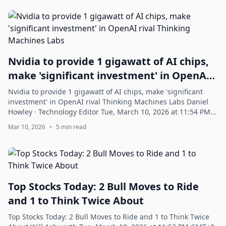
Nvidia to provide 1 gigawatt of AI chips,
make 'significant investment' in OpenAI
rival Thinking Machines Labs
Nvidia to provide 1 gigawatt of AI chips, make 'significant
investment' in OpenAI rival Thinking Machines Labs Daniel
Howley · Technology Editor Tue, March 10, 2026 at 11:54 PM
GMT+8 2 min read In thi...
Mar 10, 2026
•
5 min read
Top Stocks Today: 2 Bull Moves to Ride
and 1 to Think Twice About
Top Stocks Today: 2 Bull Moves to Ride and 1 to Think Twice