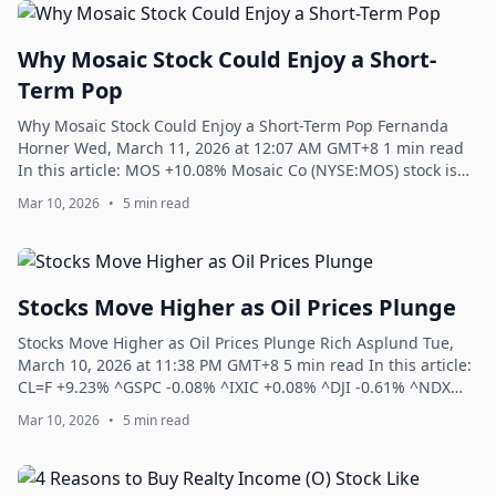
Why Mosaic Stock Could Enjoy a Short-
Term Pop
Why Mosaic Stock Could Enjoy a Short-Term Pop Fernanda
Horner Wed, March 11, 2026 at 12:07 AM GMT+8 1 min read
In this article: MOS +10.08% Mosaic Co (NYSE:MOS) stock is
down 2% to trade at $26.39 at ...
Mar 10, 2026
•
5 min read
Stocks Move Higher as Oil Prices Plunge
Stocks Move Higher as Oil Prices Plunge Rich Asplund Tue,
March 10, 2026 at 11:38 PM GMT+8 5 min read In this article:
CL=F +9.23% ^GSPC -0.08% ^IXIC +0.08% ^DJI -0.61% ^NDX
+0.03% The S&P 500 Index (...
Mar 10, 2026
•
5 min read