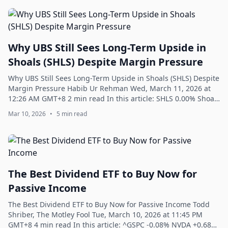
Why UBS Still Sees Long-Term Upside in
Shoals (SHLS) Despite Margin Pressure
Why UBS Still Sees Long-Term Upside in Shoals (SHLS) Despite
Margin Pressure Habib Ur Rehman Wed, March 11, 2026 at
12:26 AM GMT+8 2 min read In this article: SHLS 0.00% Shoals
Technologies Group, Inc...
Mar 10, 2026
•
5 min read
The Best Dividend ETF to Buy Now for
Passive Income
The Best Dividend ETF to Buy Now for Passive Income Todd
Shriber, The Motley Fool Tue, March 10, 2026 at 11:45 PM
GMT+8 4 min read In this article: ^GSPC -0.08% NVDA +0.68%