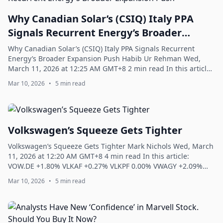
Why Canadian Solar’s (CSIQ) Italy PPA
Signals Recurrent Energy’s Broader
Expansion Push
Why Canadian Solar’s (CSIQ) Italy PPA Signals Recurrent
Energy’s Broader Expansion Push Habib Ur Rehman Wed,
March 11, 2026 at 12:25 AM GMT+8 2 min read In this article:
CSIQ +1.90% Canadian Solar Inc...
Mar 10, 2026
•
5 min read
Volkswagen’s Squeeze Gets Tighter
Volkswagen’s Squeeze Gets Tighter Mark Nichols Wed, March
11, 2026 at 12:20 AM GMT+8 4 min read In this article:
VOW.DE +1.80% VLKAF +0.27% VLKPF 0.00% VWAGY +2.09%
VWAPY +2.02% Volkswagen’s Squeeze G...
Mar 10, 2026
•
5 min read