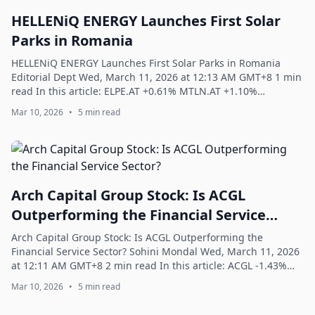
HELLENiQ ENERGY Launches First Solar
Parks in Romania
HELLENiQ ENERGY Launches First Solar Parks in Romania
Editorial Dept Wed, March 11, 2026 at 12:13 AM GMT+8 1 min
read In this article: ELPE.AT +0.61% MTLN.AT +1.10%
HELLENiQ ENERGY has launched its fi...
Mar 10, 2026
•
5 min read
Arch Capital Group Stock: Is ACGL
Outperforming the Financial Service
Sector?
Arch Capital Group Stock: Is ACGL Outperforming the
Financial Service Sector? Sohini Mondal Wed, March 11, 2026
at 12:11 AM GMT+8 2 min read In this article: ACGL -1.43%
XLF -0.84% With a market cap o...
Mar 10, 2026
•
5 min read