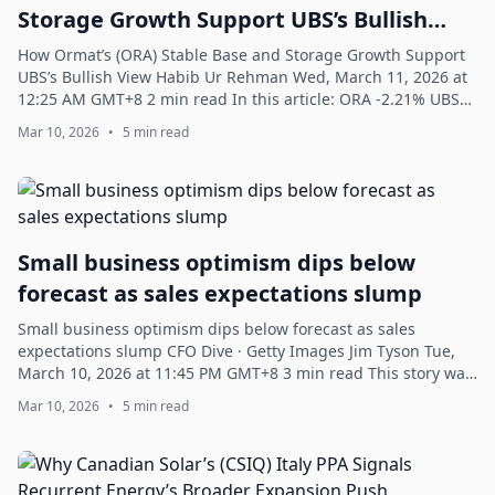
Storage Growth Support UBS’s Bullish
View
How Ormat’s (ORA) Stable Base and Storage Growth Support
UBS’s Bullish View Habib Ur Rehman Wed, March 11, 2026 at
12:25 AM GMT+8 2 min read In this article: ORA -2.21% UBS
+0.15% Ormat Technologies, ...
Mar 10, 2026
•
5 min read
Small business optimism dips below
forecast as sales expectations slump
Small business optimism dips below forecast as sales
expectations slump CFO Dive · Getty Images Jim Tyson Tue,
March 10, 2026 at 11:45 PM GMT+8 3 min read This story was
originally published on CFO Di...
Mar 10, 2026
•
5 min read