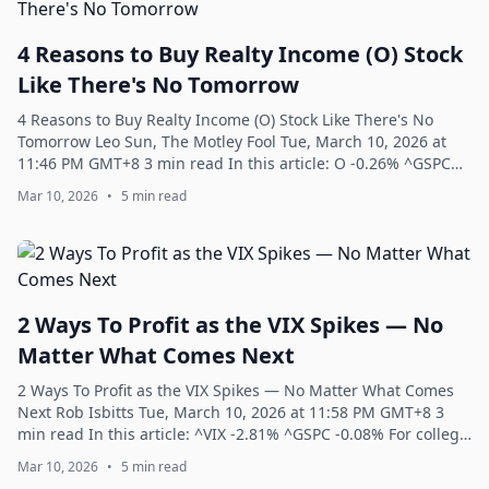
4 Reasons to Buy Realty Income (O) Stock
Like There's No Tomorrow
4 Reasons to Buy Realty Income (O) Stock Like There's No
Tomorrow Leo Sun, The Motley Fool Tue, March 10, 2026 at
11:46 PM GMT+8 3 min read In this article: O -0.26% ^GSPC
-0.08% NVDA +0.68% INTC +2.5...
Mar 10, 2026
•
5 min read
2 Ways To Profit as the VIX Spikes — No
Matter What Comes Next
2 Ways To Profit as the VIX Spikes — No Matter What Comes
Next Rob Isbitts Tue, March 10, 2026 at 11:58 PM GMT+8 3
min read In this article: ^VIX -2.81% ^GSPC -0.08% For college
basketball fans, March...
Mar 10, 2026
•
5 min read