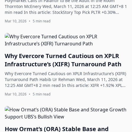
Polymarket Calls In Palantir to Be the Adult in the Room
Thornton McEnery Wed, March 11, 2026 at 12:25 AM GMT+8 1
min read In this article: StockStory Top Pick PLTR +0.30%
Polymarket Calls In Palantir...
Mar 10, 2026
•
5 min read
Why Evercore Turned Cautious on XPLR
Infrastructure’s (XIFR) Turnaround Path
Why Evercore Turned Cautious on XPLR Infrastructure’s (XIFR)
Turnaround Path Habib Ur Rehman Wed, March 11, 2026 at
12:25 AM GMT+8 2 min read In this article: XIFR +1.92% XPLR
Infrastructure, LP (NYSE...
Mar 10, 2026
•
5 min read
How Ormat’s (ORA) Stable Base and