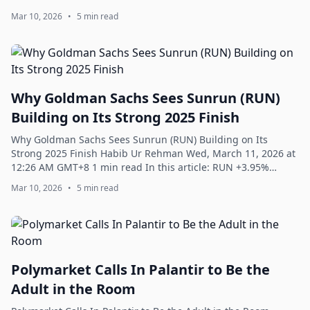
INTC +2.57% Barely more tha...
Mar 10, 2026
•
5 min read
Why Goldman Sachs Sees Sunrun (RUN)
Building on Its Strong 2025 Finish
Why Goldman Sachs Sees Sunrun (RUN) Building on Its
Strong 2025 Finish Habib Ur Rehman Wed, March 11, 2026 at
12:26 AM GMT+8 1 min read In this article: RUN +3.95%
Sunrun Inc. (NASDAQ:RUN) is one of t...
Mar 10, 2026
•
5 min read
Polymarket Calls In Palantir to Be the
Adult in the Room