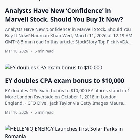
Analysts Have New ‘Confidence’ in
Marvell Stock. Should You Buy It Now?
Analysts Have New ‘Confidence’ in Marvell Stock. Should You
Buy It Now? Nauman Khan Wed, March 11, 2026 at 12:19 AM
GMT+8 5 min read In this article: StockStory Top Pick NVDA
+0.68% MRVL -3.07% This e...
Mar 10, 2026
•
5 min read
EY doubles CPA exam bonus to $10,000
EY doubles CPA exam bonus to $10,000 EY offices stand in 1
More London Riverside on October 1, 2018 in London,
England. · CFO Dive · Jack Taylor via Getty Images Maura
Webber Sadovi Tue, March 10, 202...
Mar 10, 2026
•
5 min read