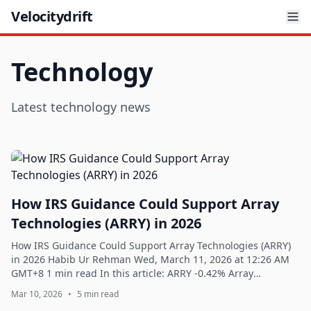
Velocitydrift
Technology
Latest technology news
How IRS Guidance Could Support Array
Technologies (ARRY) in 2026
How IRS Guidance Could Support Array Technologies (ARRY)
in 2026 Habib Ur Rehman Wed, March 11, 2026 at 12:26 AM
GMT+8 1 min read In this article: ARRY -0.42% Array
Technologies, Inc. (NASDAQ:ARRY) is...
Mar 10, 2026
•
5 min read