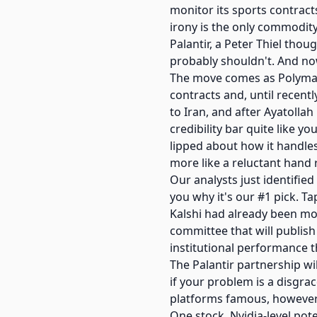
monitor its sports contracts
irony is the only commodity
Palantir, a Peter Thiel tho
probably shouldn't. And now 
The move comes as Polymark
contracts and, until recent
to Iran, and after Ayatolla
credibility bar quite like y
lipped about how it handles
more like a reluctant hand r
Our analysts just identified
you why it's our #1 pick. Ta
Kalshi had already been mo
committee that will publish
institutional performance th
The Palantir partnership wil
if your problem is a disgra
platforms famous, however,
One stock. Nvidia-level pote