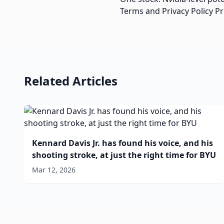
Terms and Privacy Policy P
Related Articles
Kennard Davis Jr. has found his voice, and his
shooting stroke, at just the right time for BYU
Mar 12, 2026