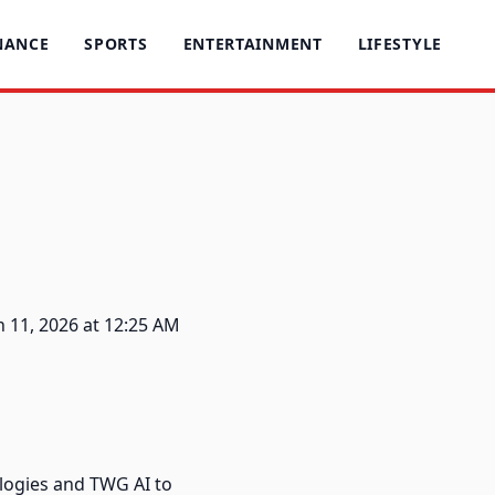
NANCE
SPORTS
ENTERTAINMENT
LIFESTYLE
 11, 2026 at 12:25 AM
logies and TWG AI to