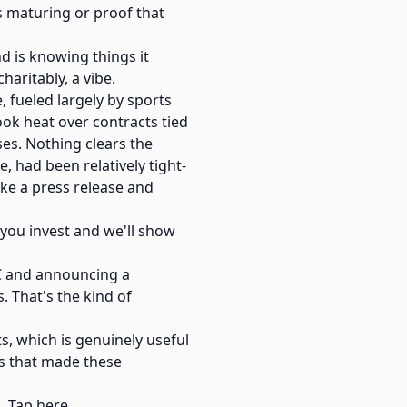
is maturing or proof that
d is knowing things it
haritably, a vibe.
 fueled largely by sports
ook heat over contracts tied
ses. Nothing clears the
, had been relatively tight-
ike a press release and
w you invest and we'll show
TC and announcing a
. That's the kind of
ts, which is genuinely useful
es that made these
. Tap here.