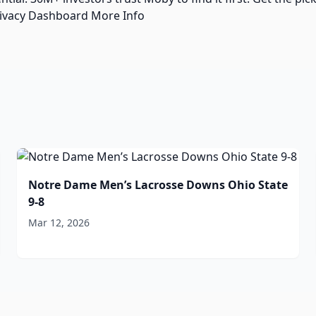
rivacy Dashboard More Info
Notre Dame Men’s Lacrosse Downs Ohio State
9-8
Mar 12, 2026