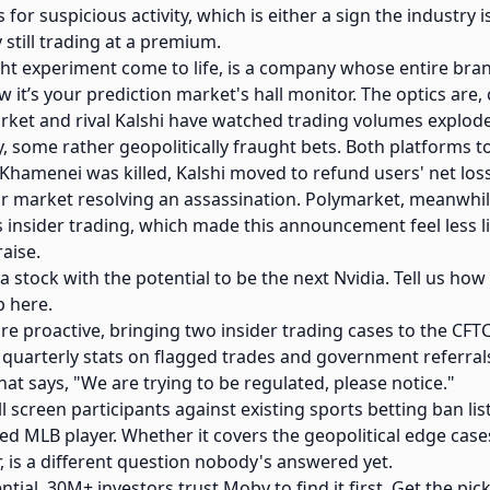
 for suspicious activity, which is either a sign the industry 
 still trading at a premium.
ught experiment come to life, is a company whose entire bran
it’s your prediction market's hall monitor. The optics are, c
et and rival Kalshi have watched trading volumes explode,
ly, some rather geopolitically fraught bets. Both platforms t
h Khamenei was killed, Kalshi moved to refund users' net los
our market resolving an assassination. Polymarket, meanwhile
 insider trading, which made this announcement feel less l
aise.
 a stock with the potential to be the next Nvidia. Tell us ho
p here.
re proactive, bringing two insider trading cases to the CF
 quarterly stats on flagged trades and government referrals
at says, "We are trying to be regulated, please notice."
l screen participants against existing sports betting ban lis
ced MLB player. Whether it covers the geopolitical edge cas
 is a different question nobody's answered yet.
ntial. 30M+ investors trust Moby to find it first. Get the pick