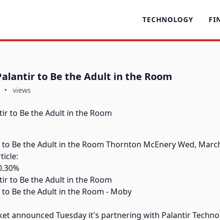
TECHNOLOGY
FI
Palantir to Be the Adult in the Room
•
views
ir to Be the Adult in the Room Thornton McEnery Wed, March
icle:
0.30%
r to Be the Adult in the Room - Moby
et announced Tuesday it's partnering with Palantir Techno