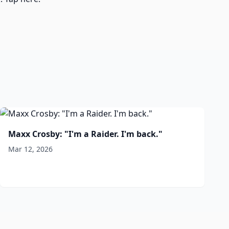
Maxx Crosby: "I'm a Raider. I'm back."
Mar 12, 2026