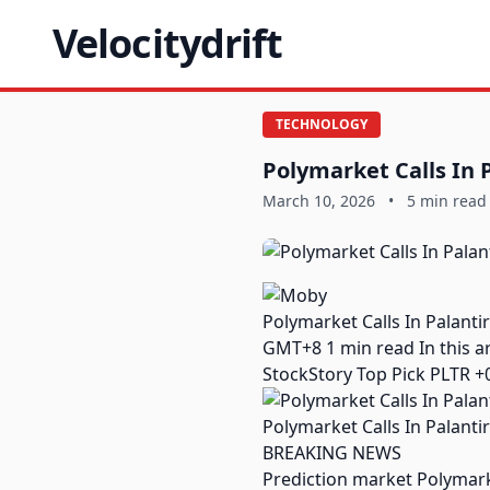
Velocitydrift
TECHNOLOGY
Polymarket Calls In 
March 10, 2026
•
5 min read
Polymarket Calls In Palant
GMT+8 1 min read In this art
StockStory Top Pick PLTR +
Polymarket Calls In Palanti
BREAKING NEWS
Prediction market Polymark