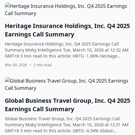
Heritage Insurance Holdings, Inc. Q4 2025
Earnings Call Summary
Heritage Insurance Holdings, Inc. Q4 2025 Earnings Call
Summary Moby Intelligence Tue, March 10, 2026 at 12:32 AM
GMT+8 3 min read In this article: HRTG -1.96% Heritage
Insurance Holdings, Inc. Q4 202...
Mar 09, 2026
•
5 min read
Global Business Travel Group, Inc. Q4 2025
Earnings Call Summary
Global Business Travel Group, Inc. Q4 2025 Earnings Call
Summary Moby Intelligence Tue, March 10, 2026 at 12:31 AM
GMT+8 3 min read In this article: GBTG -4.34% Global