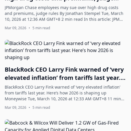
rules
JPMorgan Chase employees may sue over high drug costs
and premiums, judge rules By Jonathan Stempel Tue, March
10, 2026 at 12:36 AM GMT+8 2 min read In this article: JPM
-0.41% CVS -2.48% AMZN +0.39% ...
Mar 09, 2026
•
5 min read
BlackRock CEO Larry Fink warned of ‘very
elevated inflation’ from tariffs last year.
Here’s how 2026 is shaping up
BlackRock CEO Larry Fink warned of ‘very elevated inflation’
from tariffs last year. Here’s how 2026 is shaping up
Moneywise Tue, March 10, 2026 at 12:33 AM GMT+8 11 min
read In this article: BLK +1.0...
Mar 09, 2026
•
5 min read