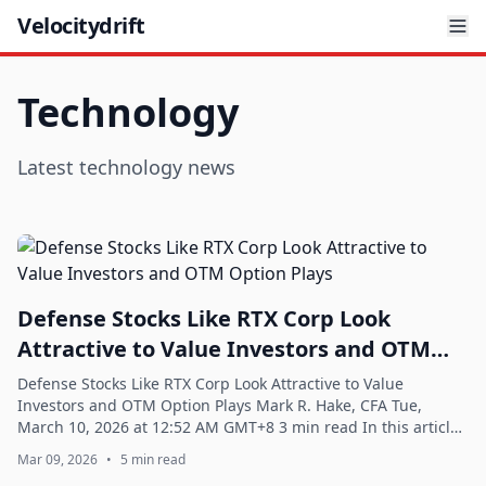
Velocitydrift
Technology
Latest technology news
Defense Stocks Like RTX Corp Look
Attractive to Value Investors and OTM
Option Plays
Defense Stocks Like RTX Corp Look Attractive to Value
Investors and OTM Option Plays Mark R. Hake, CFA Tue,
March 10, 2026 at 12:52 AM GMT+8 3 min read In this article:
RTX -0.59% Defense stocks like ...
Mar 09, 2026
•
5 min read