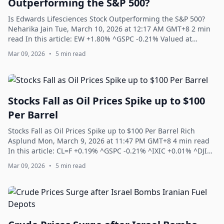
Outperforming the S&P 500?
Is Edwards Lifesciences Stock Outperforming the S&P 500?
Neharika Jain Tue, March 10, 2026 at 12:17 AM GMT+8 2 min
read In this article: EW +1.80% ^GSPC -0.21% Valued at
a market cap of $47.4 billion,...
Mar 09, 2026
•
5 min read
Stocks Fall as Oil Prices Spike up to $100
Per Barrel
Stocks Fall as Oil Prices Spike up to $100 Per Barrel Rich
Asplund Mon, March 9, 2026 at 11:47 PM GMT+8 4 min read
In this article: CL=F +0.19% ^GSPC -0.21% ^IXIC +0.01% ^DJI
-0.07% ^NDX -0.04% The S&...
Mar 09, 2026
•
5 min read