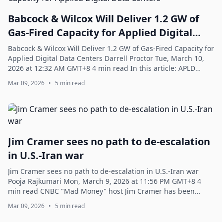
Babcock & Wilcox Will Deliver 1.2 GW of
Gas-Fired Capacity for Applied Digital
Data Centers
Babcock & Wilcox Will Deliver 1.2 GW of Gas-Fired Capacity for
Applied Digital Data Centers Darrell Proctor Tue, March 10,
2026 at 12:32 AM GMT+8 4 min read In this article: APLD
+1.37% ENR.DE +6.02% ...
Mar 09, 2026
•
5 min read
Jim Cramer sees no path to de-escalation
in U.S.-Iran war
Jim Cramer sees no path to de-escalation in U.S.-Iran war
Pooja Rajkumari Mon, March 9, 2026 at 11:56 PM GMT+8 4
min read CNBC "Mad Money" host Jim Cramer has been
commenting on the markets for decade...
Mar 09, 2026
•
5 min read