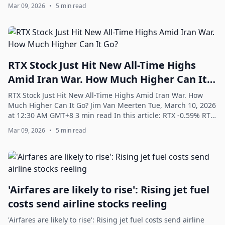
battled a downturn over the ...
Mar 09, 2026
•
5 min read
RTX Stock Just Hit New All-Time Highs
Amid Iran War. How Much Higher Can It
Go?
RTX Stock Just Hit New All-Time Highs Amid Iran War. How
Much Higher Can It Go? Jim Van Meerten Tue, March 10, 2026
at 12:30 AM GMT+8 3 min read In this article: RTX -0.59% RTX
(RTX) recently hit new ...
Mar 09, 2026
•
5 min read
'Airfares are likely to rise': Rising jet fuel
costs send airline stocks reeling
'Airfares are likely to rise': Rising jet fuel costs send airline