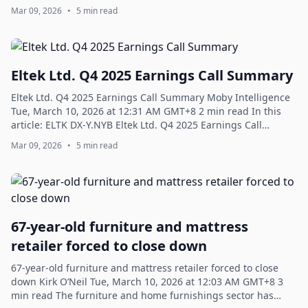
Business Travel Group, Inc. Q4 2...
Mar 09, 2026
•
5 min read
Eltek Ltd. Q4 2025 Earnings Call Summary
Eltek Ltd. Q4 2025 Earnings Call Summary Moby Intelligence
Tue, March 10, 2026 at 12:31 AM GMT+8 2 min read In this
article: ELTK DX-Y.NYB Eltek Ltd. Q4 2025 Earnings Call
Summary - Moby Strategic Tra...
Mar 09, 2026
•
5 min read
67-year-old furniture and mattress
retailer forced to close down
67-year-old furniture and mattress retailer forced to close
down Kirk O’Neil Tue, March 10, 2026 at 12:03 AM GMT+8 3
min read The furniture and home furnishings sector has