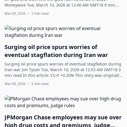
Moneywise Tue, March 10, 2026 at 12:40 AM GMT+8 9 min
read In this article: JD +0.95%...
Mar 09, 2026
•
5 min read
Surging oil price spurs worries of
eventual stagflation during Iran war
Surging oil price spurs worries of eventual stagflation during
Iran war Jim Tyson Tue, March 10, 2026 at 12:03 AM GMT+8 3
min read In this article: CL=F +0.20% This story was originally
published on C...
Mar 09, 2026
•
5 min read
JPMorgan Chase employees may sue over
high drug costs and premiums, judge