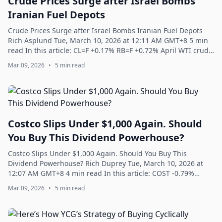
Crude Prices Surge after Israel Bombs
Iranian Fuel Depots
Crude Prices Surge after Israel Bombs Iranian Fuel Depots
Rich Asplund Tue, March 10, 2026 at 12:11 AM GMT+8 5 min
read In this article: CL=F +0.17% RB=F +0.72% April WTI crude
oil (CLJ26) today is up...
Mar 09, 2026
•
5 min read
Costco Slips Under $1,000 Again. Should
You Buy This Dividend Powerhouse?
Costco Slips Under $1,000 Again. Should You Buy This
Dividend Powerhouse? Rich Duprey Tue, March 10, 2026 at
12:07 AM GMT+8 4 min read In this article: COST -0.79%
^GSPC -0.21% Over the past 20 years,...
Mar 09, 2026
•
5 min read