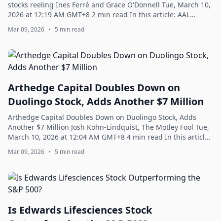
stocks reeling Ines Ferré and Grace O'Donnell Tue, March 10,
2026 at 12:19 AM GMT+8 2 min read In this article: AAL
-2.88% UAL -3.62% ...
Mar 09, 2026
•
5 min read
Arthedge Capital Doubles Down on
Duolingo Stock, Adds Another $7 Million
Arthedge Capital Doubles Down on Duolingo Stock, Adds
Another $7 Million Josh Kohn-Lindquist, The Motley Fool Tue,
March 10, 2026 at 12:04 AM GMT+8 4 min read In this article:
DUOL -5.22% What happene...
Mar 09, 2026
•
5 min read
Is Edwards Lifesciences Stock