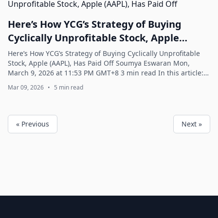
Here’s How YCG’s Strategy of Buying
Cyclically Unprofitable Stock, Apple
(AAPL), Has Paid Off
Here’s How YCG’s Strategy of Buying Cyclically Unprofitable
Stock, Apple (AAPL), Has Paid Off Soumya Eswaran Mon,
March 9, 2026 at 11:53 PM GMT+8 3 min read In this article:
AAPL +0.37% ^GSPC -0.21% Y...
Mar 09, 2026
•
5 min read
« Previous
Next »