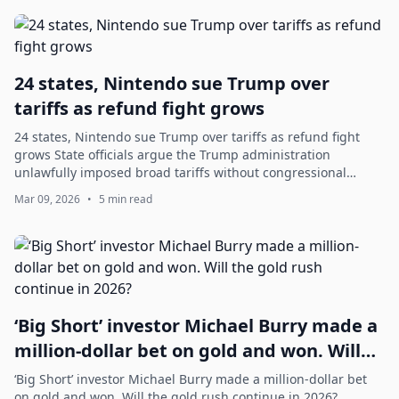
24 states, Nintendo sue Trump over
tariffs as refund fight grows
24 states, Nintendo sue Trump over tariffs as refund fight
grows State officials argue the Trump administration
unlawfully imposed broad tariffs without congressional
authorization; while Nintendo and...
Mar 09, 2026
•
5 min read
‘Big Short’ investor Michael Burry made a
million-dollar bet on gold and won. Will
the gold rush continue in 2026?
‘Big Short’ investor Michael Burry made a million-dollar bet
on gold and won. Will the gold rush continue in 2026?