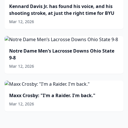
Kennard Davis Jr. has found his voice, and his
shooting stroke, at just the right time for BYU
Mar 12, 2026
Notre Dame Men’s Lacrosse Downs Ohio State
9-8
Mar 12, 2026
Maxx Crosby: "I'm a Raider. I'm back."
Mar 12, 2026