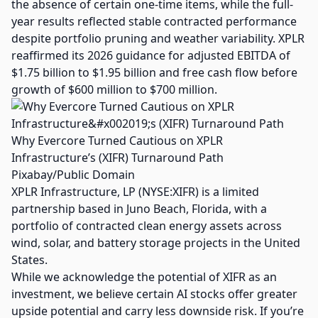
the absence of certain one-time items, while the full-
year results reflected stable contracted performance
despite portfolio pruning and weather variability. XPLR
reaffirmed its 2026 guidance for adjusted EBITDA of
$1.75 billion to $1.95 billion and free cash flow before
growth of $600 million to $700 million.
Why Evercore Turned Cautious on XPLR
Infrastructure’s (XIFR) Turnaround Path
Pixabay/Public Domain
XPLR Infrastructure, LP (NYSE:XIFR) is a limited
partnership based in Juno Beach, Florida, with a
portfolio of contracted clean energy assets across
wind, solar, and battery storage projects in the United
States.
While we acknowledge the potential of XIFR as an
investment, we believe certain AI stocks offer greater
upside potential and carry less downside risk. If you’re