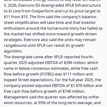
5, 2026, Evercore ISI downgraded XPLR Infrastructure
to In Line from Outperform and cut its price target to
$11 from $15. The firm said the company’s balance-
sheet simplification will take time and that investor
enthusiasm around the turnaround story has faded as
the market has shifted more toward growth-driven
strategies. Evercore also said the units may remain
rangebound until XPLR can revisit its growth
algorithm.
The downgrade came after XPLR reported fourth-
quarter 2025 adjusted EBITDA of $396 million, which
came in below consensus estimates, while free cash
flow before growth (FCFBG) was $111 million and
topped Street expectations. For the full-year 2025, the
company posted adjusted EBITDA of $1.878 billion and
free cash flow before growth of $746 million.
Management said the quarter was affected by softer
wind resources, at 95% of the long-term average, and