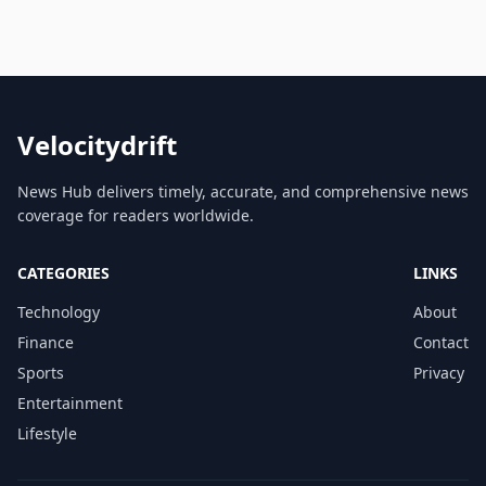
Velocitydrift
News Hub delivers timely, accurate, and comprehensive news
coverage for readers worldwide.
CATEGORIES
LINKS
Technology
About
Finance
Contact
Sports
Privacy
Entertainment
Lifestyle