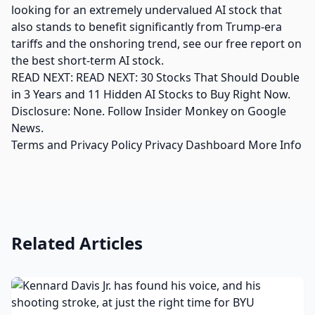
looking for an extremely undervalued AI stock that
also stands to benefit significantly from Trump-era
tariffs and the onshoring trend, see our free report on
the best short-term AI stock.
READ NEXT: READ NEXT: 30 Stocks That Should Double
in 3 Years and 11 Hidden AI Stocks to Buy Right Now.
Disclosure: None. Follow Insider Monkey on Google
News.
Terms and Privacy Policy Privacy Dashboard More Info
Related Articles