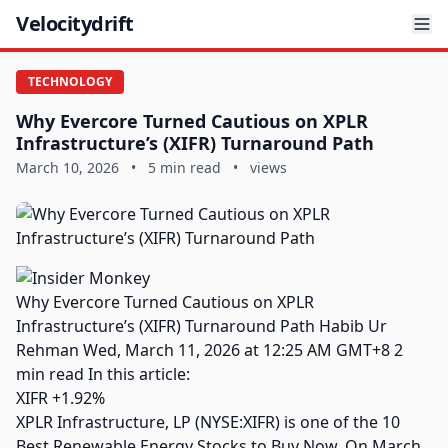
Velocitydrift
TECHNOLOGY
Why Evercore Turned Cautious on XPLR
Infrastructure’s (XIFR) Turnaround Path
March 10, 2026
•
5 min read
•
views
Why Evercore Turned Cautious on XPLR
Infrastructure’s (XIFR) Turnaround Path Habib Ur
Rehman Wed, March 11, 2026 at 12:25 AM GMT+8 2
min read In this article:
XIFR +1.92%
XPLR Infrastructure, LP (NYSE:XIFR) is one of the 10
Best Renewable Energy Stocks to Buy Now. On March