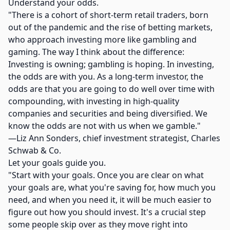
Understand your odds.
"There is a cohort of short-term retail traders, born
out of the pandemic and the rise of betting markets,
who approach investing more like gambling and
gaming. The way I think about the difference:
Investing is owning; gambling is hoping. In investing,
the odds are with you. As a long-term investor, the
odds are that you are going to do well over time with
compounding, with investing in high-quality
companies and securities and being diversified. We
know the odds are not with us when we gamble."
—Liz Ann Sonders, chief investment strategist, Charles
Schwab & Co.
Let your goals guide you.
"Start with your goals. Once you are clear on what
your goals are, what you're saving for, how much you
need, and when you need it, it will be much easier to
figure out how you should invest. It's a crucial step
some people skip over as they move right into