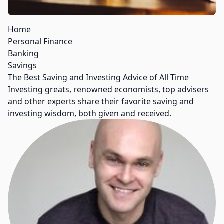
Home
Personal Finance
Banking
Savings
The Best Saving and Investing Advice of All Time
Investing greats, renowned economists, top advisers
and other experts share their favorite saving and
investing wisdom, both given and received.