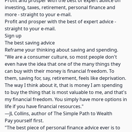
Profit and prosper with the best of expert advice on
investing, taxes, retirement, personal finance and
more - straight to your e-mail.
Profit and prosper with the best of expert advice -
straight to your e-mail.
Sign up
The best saving advice
Reframe your thinking about saving and spending.
"We are a consumer culture, so most people don't
even have the idea that one of the many things they
can buy with their money is financial freedom. To
them, saving for, say, retirement, feels like deprivation.
The way I think about it, that is money I am spending
to buy the thing that is most valuable to me, and that's
my financial freedom. You simply have more options in
life if you have financial resources."
—JL Collins, author of The Simple Path to Wealth
Pay yourself first.
"The best piece of personal finance advice ever is to