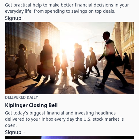
Get practical help to make better financial decisions in your
everyday life, from spending to savings on top deals.
Signup +
DELIVERED DAILY
Kiplinger Closing Bell
Get today's biggest financial and investing headlines
delivered to your inbox every day the U.S. stock market is
open.
Signup +