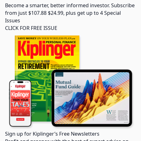
Become a smarter, better informed investor. Subscribe
from just $107.88 $24.99, plus get up to 4 Special
Issues
CLICK FOR FREE ISSUE
Sign up for Kiplinger’s Free Newsletters