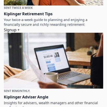
SENT TWICE A WEEK
Kiplinger Retirement Tips
Your twice-a-week guide to planning and enjoying a
financially secure and richly rewarding retirement
Signup +
SENT BIMONTHLY.
Kiplinger Adviser Angle
Insights for advisers, wealth managers and other financial