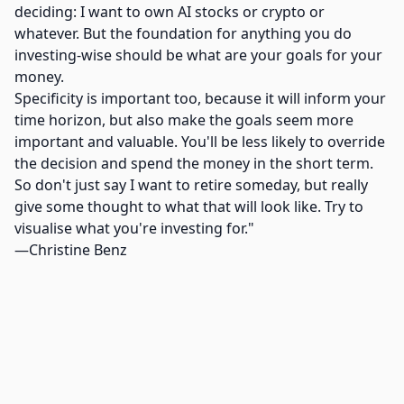
deciding: I want to own AI stocks or crypto or
whatever. But the foundation for anything you do
investing-wise should be what are your goals for your
money.
Specificity is important too, because it will inform your
time horizon, but also make the goals seem more
important and valuable. You'll be less likely to override
the decision and spend the money in the short term.
So don't just say I want to retire someday, but really
give some thought to what that will look like. Try to
visualise what you're investing for."
—Christine Benz