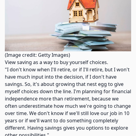
(Image credit: Getty Images)
View saving as a way to buy yourself choices.
"I don't know when I'll retire, or if I'll retire, but I won't
have much input into the decision, if I don't have
savings. So, it's about growing that nest egg to give
myself choices down the line. I'm planning for financial
independence more than retirement, because we
often underestimate how much we're going to change
over time. We don't know if we'll still love our job in 10
years or if we'll want to do something completely
different. Having savings gives you options to explore
other possibilities."