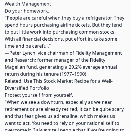
Wealth Management
Do your homework.
"People are careful when they buy a refrigerator. They
spend hours purchasing airline tickets. But they tend
to put little work into purchasing common stocks.
With all financial decisions, put effort in, take some
time and be careful."
—Peter Lynch, vice chairman of Fidelity Management
and Research; former manager of the Fidelity
Magellan fund, generating a 29.2% average annual
return during his tenure (1977–1990)
Related: Use This Stock Market Recipe for a Well-
Diversified Portfolio
Protect yourself from yourself.
"When we see a downturn, especially as we near
retirement or are already retired, it can be quite scary,
and that fear gives us adrenaline, which makes us
want to act. You need to rely on your rational self to
overcome it. I always tell people that if you're going to