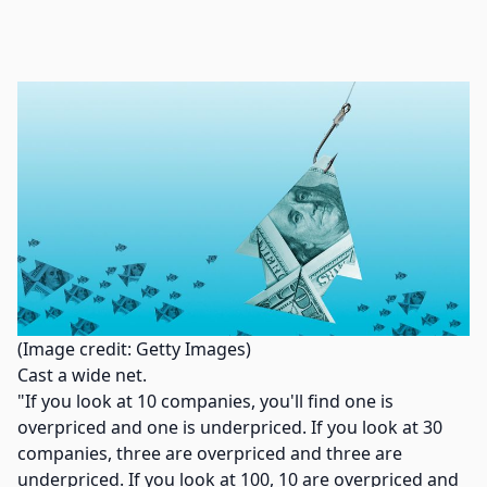
(Image credit: Getty Images)
Cast a wide net.
"If you look at 10 companies, you'll find one is
overpriced and one is underpriced. If you look at 30
companies, three are overpriced and three are
underpriced. If you look at 100, 10 are overpriced and