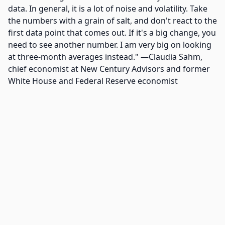
data. In general, it is a lot of noise and volatility. Take
the numbers with a grain of salt, and don't react to the
first data point that comes out. If it's a big change, you
need to see another number. I am very big on looking
at three-month averages instead." —Claudia Sahm,
chief economist at New Century Advisors and former
White House and Federal Reserve economist