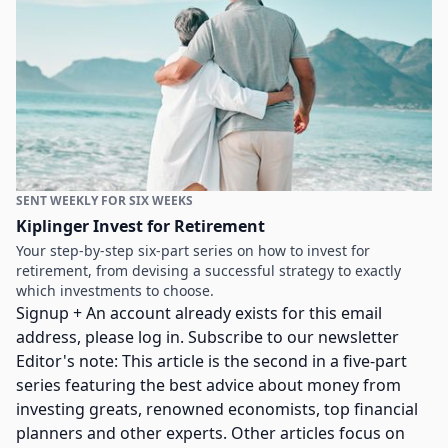
SENT WEEKLY FOR SIX WEEKS
Kiplinger Invest for Retirement
Your step-by-step six-part series on how to invest for
retirement, from devising a successful strategy to exactly
which investments to choose.
Signup + An account already exists for this email
address, please log in. Subscribe to our newsletter
Editor's note: This article is the second in a five-part
series featuring the best advice about money from
investing greats, renowned economists, top financial
planners and other experts. Other articles focus on