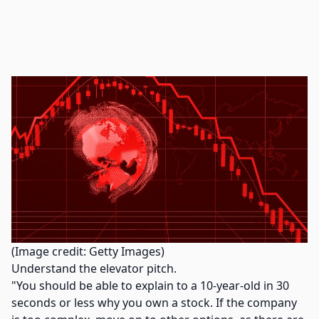
(Image credit: Getty Images)
Understand the elevator pitch.
"You should be able to explain to a 10-year-old in 30
seconds or less why you own a stock. If the company