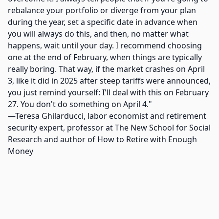
rebalance your portfolio or diverge from your plan
during the year, set a specific date in advance when
you will always do this, and then, no matter what
happens, wait until your day. I recommend choosing
one at the end of February, when things are typically
really boring. That way, if the market crashes on April
3, like it did in 2025 after steep tariffs were announced,
you just remind yourself: I'll deal with this on February
27. You don't do something on April 4."
—Teresa Ghilarducci, labor economist and retirement
security expert, professor at The New School for Social
Research and author of How to Retire with Enough
Money