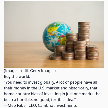
(Image credit: Getty Images)
Buy the world.
"You need to invest globally. A lot of people have all
their money in the U.S. market and historically, that
home-country bias of investing in just one market has
been a horrible, no good, terrible idea."
—Meb Faber, CEO, Cambria Investments