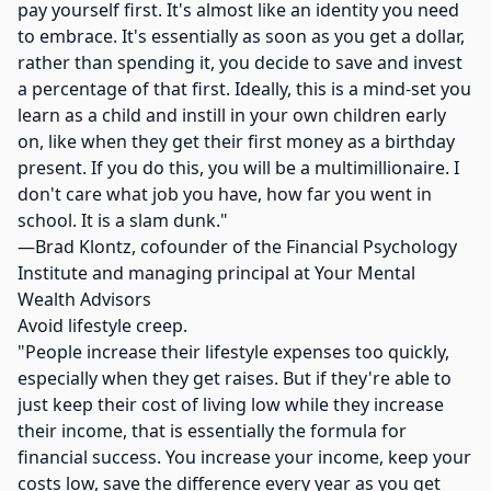
pay yourself first. It's almost like an identity you need
to embrace. It's essentially as soon as you get a dollar,
rather than spending it, you decide to save and invest
a percentage of that first. Ideally, this is a mind-set you
learn as a child and instill in your own children early
on, like when they get their first money as a birthday
present. If you do this, you will be a multimillionaire. I
don't care what job you have, how far you went in
school. It is a slam dunk."
—Brad Klontz, cofounder of the Financial Psychology
Institute and managing principal at Your Mental
Wealth Advisors
Avoid lifestyle creep.
"People increase their lifestyle expenses too quickly,
especially when they get raises. But if they're able to
just keep their cost of living low while they increase
their income, that is essentially the formula for
financial success. You increase your income, keep your
costs low, save the difference every year as you get