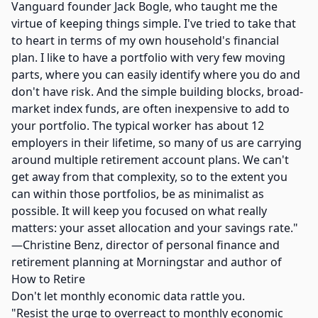
Vanguard founder Jack Bogle, who taught me the
virtue of keeping things simple. I've tried to take that
to heart in terms of my own household's financial
plan. I like to have a portfolio with very few moving
parts, where you can easily identify where you do and
don't have risk. And the simple building blocks, broad-
market index funds, are often inexpensive to add to
your portfolio. The typical worker has about 12
employers in their lifetime, so many of us are carrying
around multiple retirement account plans. We can't
get away from that complexity, so to the extent you
can within those portfolios, be as minimalist as
possible. It will keep you focused on what really
matters: your asset allocation and your savings rate."
—Christine Benz, director of personal finance and
retirement planning at Morningstar and author of
How to Retire
Don't let monthly economic data rattle you.
"Resist the urge to overreact to monthly economic