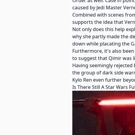
Order as well. Case in poin
caused by Jedi Master Vern
Combined with scenes from T
supports the idea that Vern
Not only does this help expl
why she partly made the de
down while placating the Ga
Furthermore, it's also been
to suggest that Qimir was li
Having seemingly rejected b
the group of dark side war
Kylo Ren even further beyond
Is There Still A Star Wars 