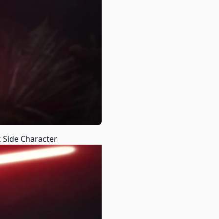
 Side Character