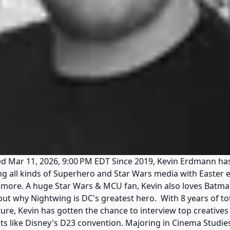
 Mar 11, 2026, 9:00 PM EDT Since 2019, Kevin Erdmann has
ring all kinds of Superhero and Star Wars media with Easte
 more. A huge Star Wars & MCU fan, Kevin also loves Batma
out why Nightwing is DC's greatest hero. With 8 years of to
re, Kevin has gotten the chance to interview top creatives 
s like Disney's D23 convention. Majoring in Cinema Studie