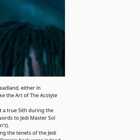
adland, either in
ke the Art of The Acolyte
 a true Sith during the
words to Jedi Master Sol
't).
ng the tenets of the Jedi