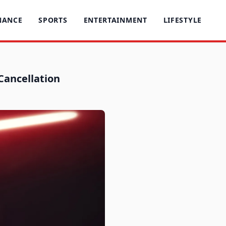
NANCE
SPORTS
ENTERTAINMENT
LIFESTYLE
 Cancellation