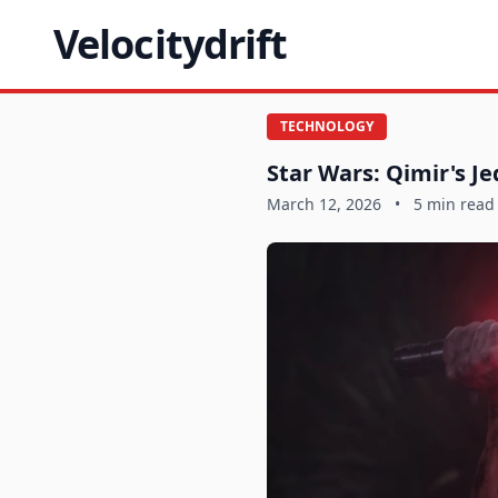
Velocitydrift
TECHNOLOGY
Star Wars: Qimir's Je
March 12, 2026
•
5 min read