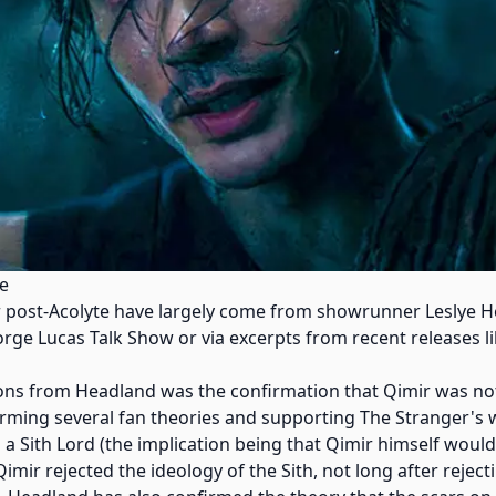
te
 post-Acolyte have largely come from showrunner Leslye He
orge Lucas Talk Show or via excerpts from recent releases li
ions from Headland was the confirmation that Qimir was not
irming several fan theories and supporting The Stranger's 
m a Sith Lord (the implication being that Qimir himself wouldn
Qimir rejected the ideology of the Sith, not long after rejecti