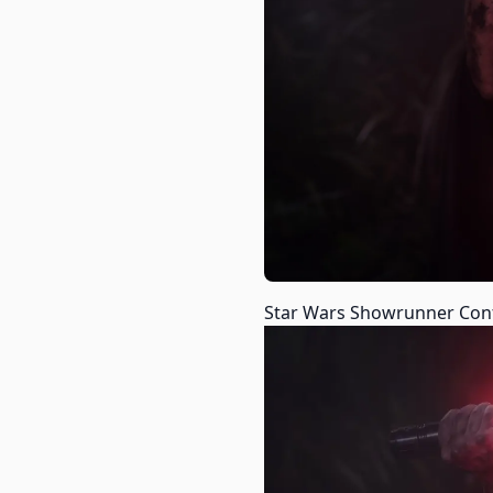
Star Wars Showrunner Confi