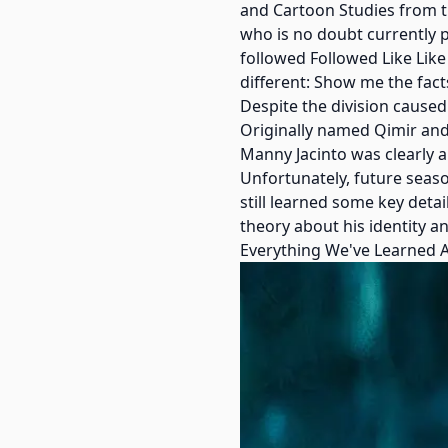
and Cartoon Studies from th
who is no doubt currently p
followed Followed Like Like
different: Show me the facts
Despite the division cause
Originally named Qimir and
Manny Jacinto was clearly a
Unfortunately, future seaso
still learned some key deta
theory about his identity a
Everything We've Learned A