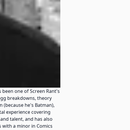
 been one of Screen Rant's
r egg breakdowns, theory
n (because he's Batman),
tal experience covering
and talent, and has also
s with a minor in Comics