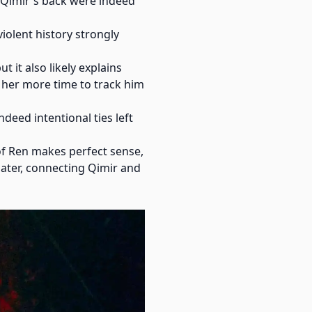
n Qimir's back were indeed
iolent history strongly
t it also likely explains
 her more time to track him
deed intentional ties left
 of Ren makes perfect sense,
later, connecting Qimir and