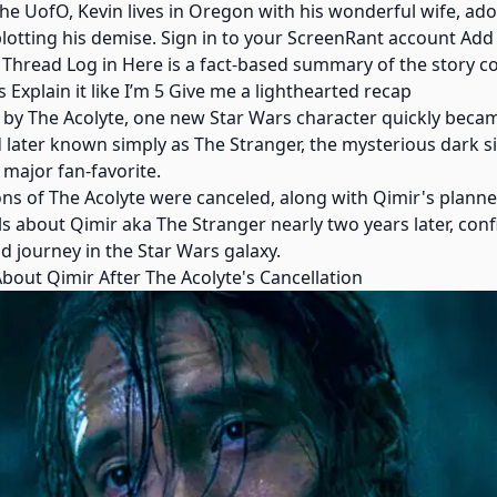
e UofO, Kevin lives in Oregon with his wonderful wife, ador
lotting his demise. Sign in to your ScreenRant account Add
 Thread Log in Here is a fact-based summary of the story c
 Explain it like I’m 5 Give me a lighthearted recap
d by The Acolyte, one new Star Wars character quickly becam
 later known simply as The Stranger, the mysterious dark s
 major fan-favorite.
ns of The Acolyte were canceled, along with Qimir's planned
ils about Qimir aka The Stranger nearly two years later, co
nd journey in the Star Wars galaxy.
bout Qimir After The Acolyte's Cancellation