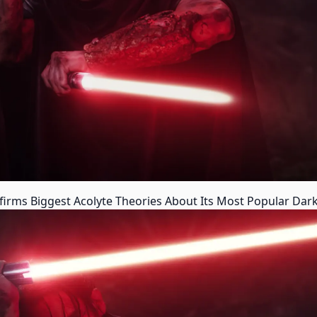
rms Biggest Acolyte Theories About Its Most Popular Dark