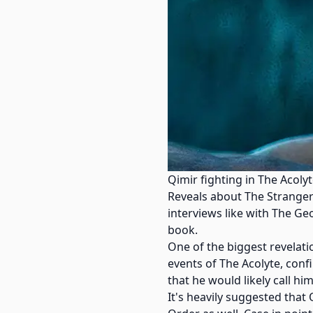
Qimir fighting in The Acoly
Reveals about The Stranger
interviews like with The Ge
book.
One of the biggest revelat
events of The Acolyte, conf
that he would likely call hi
It's heavily suggested that 