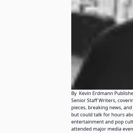
By Kevin Erdmann Published
Senior Staff Writers, cove
pieces, breaking news, and
but could talk for hours ab
entertainment and pop cultu
attended major media event