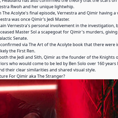
t, Headland has also confirmed the theory that the scars o
estra Rwoh and her unique lightwhip.
he Acolyte's final episode, Vernestra and Qimir having a v
estra was once Qimir’s Jedi Master.
ain Vernestra's personal involvement in the investigation, bu
ceased Master Sol a scapegoat for Qimir's murders, giving
lactic Senate.
 confirmed via The Art of the Acolyte book that there were in
kely the First Ren.
oth the Jedi and Sith, Qimir as the founder of the Knights
riors who would come to be led by Ben Solo over 160 years 
 their clear similarities and shared visual style.
Future For Qimir aka The Stranger?