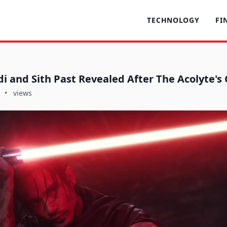
TECHNOLOGY
FI
di and Sith Past Revealed After The Acolyte's
•
views