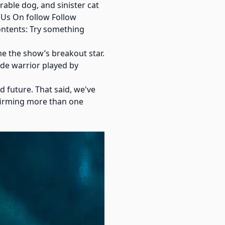
able dog, and sinister cat
 Us On follow Follow
ontents: Try something
e the show’s breakout star.
ide warrior played by
 future. That said, we've
nfirming more than one