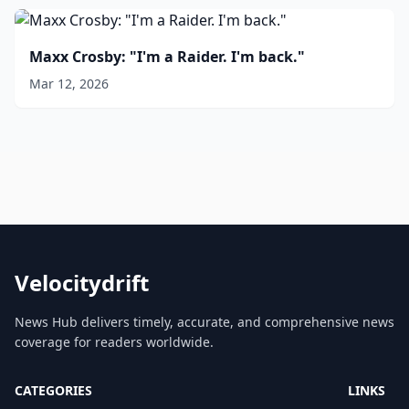
Maxx Crosby: "I'm a Raider. I'm back."
Mar 12, 2026
Velocitydrift
News Hub delivers timely, accurate, and comprehensive news
coverage for readers worldwide.
CATEGORIES
LINKS