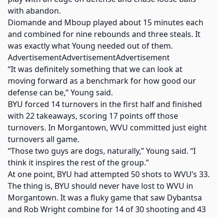
with abandon.
Diomande and Mboup played about 15 minutes each
and combined for nine rebounds and three steals. It
was exactly what Young needed out of them.
AdvertisementAdvertisementAdvertisement
“It was definitely something that we can look at
moving forward as a benchmark for how good our
defense can be,” Young said.
BYU forced 14 turnovers in the first half and finished
with 22 takeaways, scoring 17 points off those
turnovers. In Morgantown, WVU committed just eight
turnovers all game.
“Those two guys are dogs, naturally,” Young said. “I
think it inspires the rest of the group.”
At one point, BYU had attempted 50 shots to WVU’s 33.
The thing is, BYU should never have lost to WVU in
Morgantown. It was a fluky game that saw Dybantsa
and Rob Wright combine for 14 of 30 shooting and 43