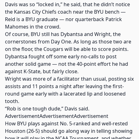
Davis was so “locked in,” he said, that he didn’t notice
the Kansas City Chiefs coach near the BYU bench —
Reid is a BYU graduate — nor quarterback Patrick
Mahomes in the crowd.
Of course, BYU still has Dybantsa and Wright, the
cornerstones from Day One. As long as those two are
on the floor, the Cougars will be able to score points.
Dybantsa fought off some early no-calls to post
another solid game — not the 40-point effort he had
against K-State, but fairly close.
Wright was more of a facilitator than usual, posting six
assists and 11 points a night after leaving the first-
round game early with a lacerated lip and loosened
tooth.
“Rob is one tough dude,” Davis said.
AdvertisementAdvertisementAdvertisement
How BYU plays against No. 5-ranked and well-rested
Houston (26-5) should go along way in telling showing
how it will play in the NCAA Tournament, and whether