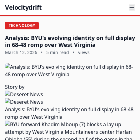
Velocitydrift
TECHNOLOGY
Analysis: BYU’s evolving identity on full display
in 68-48 romp over West Virginia
March 12, 2026
•
5 min read
•
views
Story by
Analysis: BYU’s evolving identity on full display in 68-48
romp over West Virginia