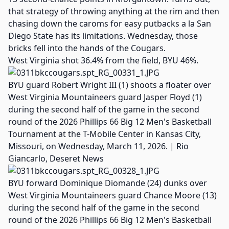
that strategy of throwing anything at the rim and then
chasing down the caroms for easy putbacks a la San
Diego State has its limitations. Wednesday, those
bricks fell into the hands of the Cougars.
West Virginia shot 36.4% from the field, BYU 46%.
BYU guard Robert Wright III (1) shoots a floater over
West Virginia Mountaineers guard Jasper Floyd (1)
during the second half of the game in the second
round of the 2026 Phillips 66 Big 12 Men's Basketball
Tournament at the T-Mobile Center in Kansas City,
Missouri, on Wednesday, March 11, 2026. | Rio
Giancarlo, Deseret News
BYU forward Dominique Diomande (24) dunks over
West Virginia Mountaineers guard Chance Moore (13)
during the second half of the game in the second
round of the 2026 Phillips 66 Big 12 Men's Basketball