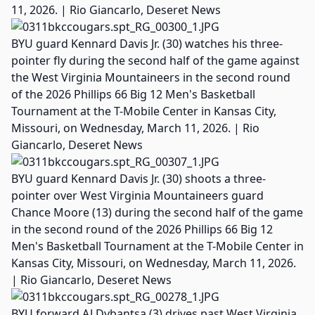
11, 2026. | Rio Giancarlo, Deseret News
BYU guard Kennard Davis Jr. (30) watches his three-
pointer fly during the second half of the game against
the West Virginia Mountaineers in the second round
of the 2026 Phillips 66 Big 12 Men's Basketball
Tournament at the T-Mobile Center in Kansas City,
Missouri, on Wednesday, March 11, 2026. | Rio
Giancarlo, Deseret News
BYU guard Kennard Davis Jr. (30) shoots a three-
pointer over West Virginia Mountaineers guard
Chance Moore (13) during the second half of the game
in the second round of the 2026 Phillips 66 Big 12
Men's Basketball Tournament at the T-Mobile Center in
Kansas City, Missouri, on Wednesday, March 11, 2026.
| Rio Giancarlo, Deseret News
BYU forward AJ Dybantsa (3) drives past West Virginia