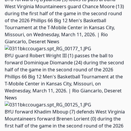
West Virginia Mountaineers guard Chance Moore (13)
during the first half of the game in the second round
of the 2026 Phillips 66 Big 12 Men's Basketball
Tournament at the T-Mobile Center in Kansas City,
Missouri, on Wednesday, March 11, 2026. | Rio
Giancarlo, Deseret News
BYU guard Robert Wright III (1) passes the ball to
forward Dominique Diomande (24) during the second
half of the game in the second round of the 2026
Phillips 66 Big 12 Men's Basketball Tournament at the
T-Mobile Center in Kansas City, Missouri, on
Wednesday, March 11, 2026. | Rio Giancarlo, Deseret
News
BYU forward Khadim Mboup (7) defends West Virginia
Mountaineers forward Brenen Lorient (0) during the
first half of the game in the second round of the 2026