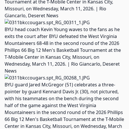
Tournament at the T-Mobile Center in Kansas City,
Missouri, on Wednesday, March 11, 2026. | Rio
Giancarlo, Deseret News
BYU head coach Kevin Young waves to the fans as he
exits the court after BYU defeated the West Virginia
Mountaineers 68-48 in the second round of the 2026
Phillips 66 Big 12 Men's Basketball Tournament at the
T-Mobile Center in Kansas City, Missouri, on
Wednesday, March 11, 2026. | Rio Giancarlo, Deseret
News
BYU guard Jared McGregor (51) celebrates a three-
pointer by guard Kennard Davis Jr. (30), not pictured,
with his teammates on the bench during the second
half of the game against the West Virginia
Mountaineers in the second round of the 2026 Phillips
66 Big 12 Men's Basketball Tournament at the T-Mobile
Center in Kansas City, Missouri, on Wednesday, March