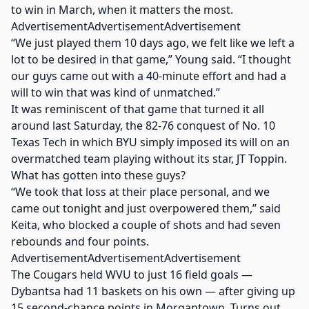
to win in March, when it matters the most.
AdvertisementAdvertisementAdvertisement
“We just played them 10 days ago, we felt like we left a
lot to be desired in that game,” Young said. “I thought
our guys came out with a 40-minute effort and had a
will to win that was kind of unmatched.”
It was reminiscent of that game that turned it all
around last Saturday, the 82-76 conquest of No. 10
Texas Tech in which BYU simply imposed its will on an
overmatched team playing without its star, JT Toppin.
What has gotten into these guys?
“We took that loss at their place personal, and we
came out tonight and just overpowered them,” said
Keita, who blocked a couple of shots and had seven
rebounds and four points.
AdvertisementAdvertisementAdvertisement
The Cougars held WVU to just 16 field goals —
Dybantsa had 11 baskets on his own — after giving up
15 second-chance points in Morgantown. Turns out,