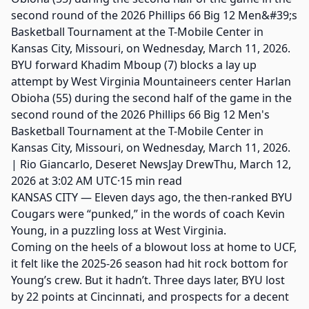
BYU forward Khadim Mboup (7) blocks a lay up
attempt by West Virginia Mountaineers center Harlan
Obioha (55) during the second half of the game in the
second round of the 2026 Phillips 66 Big 12 Men's
Basketball Tournament at the T-Mobile Center in
Kansas City, Missouri, on Wednesday, March 11, 2026.
| Rio Giancarlo, Deseret NewsJay DrewThu, March 12,
2026 at 3:02 AM UTC·15 min read
KANSAS CITY — Eleven days ago, the then-ranked BYU
Cougars were “punked,” in the words of coach Kevin
Young, in a puzzling loss at West Virginia.
Coming on the heels of a blowout loss at home to UCF,
it felt like the 2025-26 season had hit rock bottom for
Young’s crew. But it hadn’t. Three days later, BYU lost
by 22 points at Cincinnati, and prospects for a decent