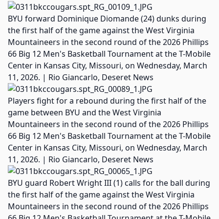
BYU forward Dominique Diomande (24) dunks during
the first half of the game against the West Virginia
Mountaineers in the second round of the 2026 Phillips
66 Big 12 Men's Basketball Tournament at the T-Mobile
Center in Kansas City, Missouri, on Wednesday, March
11, 2026. | Rio Giancarlo, Deseret News
Players fight for a rebound during the first half of the
game between BYU and the West Virginia
Mountaineers in the second round of the 2026 Phillips
66 Big 12 Men's Basketball Tournament at the T-Mobile
Center in Kansas City, Missouri, on Wednesday, March
11, 2026. | Rio Giancarlo, Deseret News
BYU guard Robert Wright III (1) calls for the ball during
the first half of the game against the West Virginia
Mountaineers in the second round of the 2026 Phillips
66 Big 12 Men's Basketball Tournament at the T-Mobile