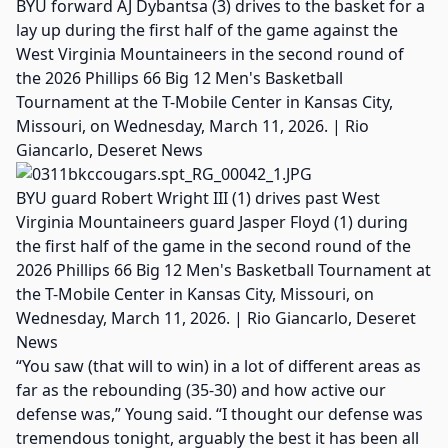
BYU forward AJ Dybantsa (3) drives to the basket for a
lay up during the first half of the game against the
West Virginia Mountaineers in the second round of
the 2026 Phillips 66 Big 12 Men's Basketball
Tournament at the T-Mobile Center in Kansas City,
Missouri, on Wednesday, March 11, 2026. | Rio
Giancarlo, Deseret News
BYU guard Robert Wright III (1) drives past West
Virginia Mountaineers guard Jasper Floyd (1) during
the first half of the game in the second round of the
2026 Phillips 66 Big 12 Men's Basketball Tournament at
the T-Mobile Center in Kansas City, Missouri, on
Wednesday, March 11, 2026. | Rio Giancarlo, Deseret
News
“You saw (that will to win) in a lot of different areas as
far as the rebounding (35-30) and how active our
defense was,” Young said. “I thought our defense was
tremendous tonight, arguably the best it has been all