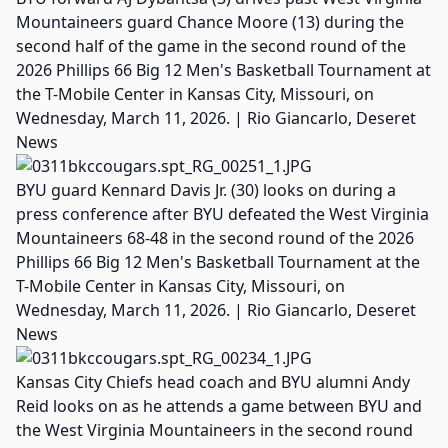
Mountaineers guard Chance Moore (13) during the
second half of the game in the second round of the
2026 Phillips 66 Big 12 Men's Basketball Tournament at
the T-Mobile Center in Kansas City, Missouri, on
Wednesday, March 11, 2026. | Rio Giancarlo, Deseret
News
BYU guard Kennard Davis Jr. (30) looks on during a
press conference after BYU defeated the West Virginia
Mountaineers 68-48 in the second round of the 2026
Phillips 66 Big 12 Men's Basketball Tournament at the
T-Mobile Center in Kansas City, Missouri, on
Wednesday, March 11, 2026. | Rio Giancarlo, Deseret
News
Kansas City Chiefs head coach and BYU alumni Andy
Reid looks on as he attends a game between BYU and
the West Virginia Mountaineers in the second round