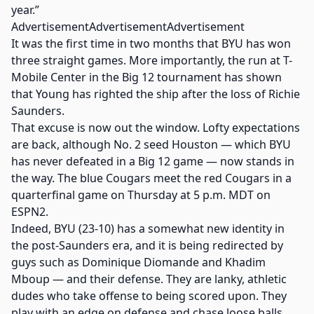
year.”
AdvertisementAdvertisementAdvertisement
It was the first time in two months that BYU has won
three straight games. More importantly, the run at T-
Mobile Center in the Big 12 tournament has shown
that Young has righted the ship after the loss of Richie
Saunders.
That excuse is now out the window. Lofty expectations
are back, although No. 2 seed Houston — which BYU
has never defeated in a Big 12 game — now stands in
the way. The blue Cougars meet the red Cougars in a
quarterfinal game on Thursday at 5 p.m. MDT on
ESPN2.
Indeed, BYU (23-10) has a somewhat new identity in
the post-Saunders era, and it is being redirected by
guys such as Dominique Diomande and Khadim
Mboup — and their defense. They are lanky, athletic
dudes who take offense to being scored upon. They
play with an edge on defense and chase loose balls