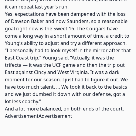
it can repeat last year’s run.
Yes, expectations have been dampened with the loss
of Dawson Baker and now Saunders, so a reasonable
goal right now is the Sweet 16. The Cougars have
come a long way in a short amount of time, a credit to
Young’s ability to adjust and try a different approach.
“I personally had to look myself in the mirror after that
East Coast trip,” Young said. “Actually, it was the
trifecta — it was the UCF game and then the trip out
East against Cincy and West Virginia. It was a dark
moment for our season. I just had to figure it out. We
have too much talent. … We took it back to the basics
and we just dumbed it down with our defense, got a
lot less coachy.”
And a lot more balanced, on both ends of the court.
AdvertisementAdvertisement