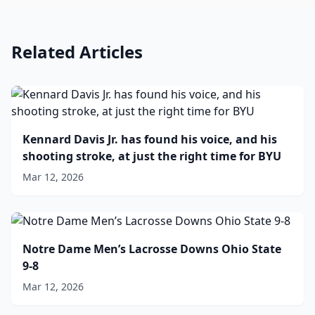
Related Articles
Kennard Davis Jr. has found his voice, and his
shooting stroke, at just the right time for BYU
Mar 12, 2026
Notre Dame Men’s Lacrosse Downs Ohio State
9-8
Mar 12, 2026