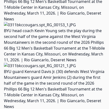
Phillips 66 Big 12 Men's Basketball Tournament at the
T-Mobile Center in Kansas City, Missouri, on
Wednesday, March 11, 2026. | Rio Giancarlo, Deseret
News
BYU head coach Kevin Young sets the play during the
second half of the game against the West Virginia
Mountaineers in the second round of the 2026 Phillips
66 Big 12 Men's Basketball Tournament at the T-Mobile
Center in Kansas City, Missouri, on Wednesday, March
11, 2026. | Rio Giancarlo, Deseret News
BYU guard Kennard Davis Jr. (30) defends West Virginia
Mountaineers guard Amir Jenkins (2) during the first
half of the game in the second round of the 2026
Phillips 66 Big 12 Men's Basketball Tournament at the
T-Mobile Center in Kansas City, Missouri, on
Wednesday, March 11, 2026. | Rio Giancarlo, Deseret
News