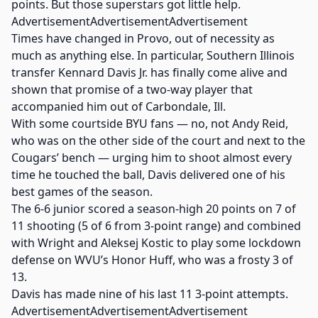
points. But those superstars got little help.
AdvertisementAdvertisementAdvertisement
Times have changed in Provo, out of necessity as
much as anything else. In particular, Southern Illinois
transfer Kennard Davis Jr. has finally come alive and
shown that promise of a two-way player that
accompanied him out of Carbondale, Ill.
With some courtside BYU fans — no, not Andy Reid,
who was on the other side of the court and next to the
Cougars’ bench — urging him to shoot almost every
time he touched the ball, Davis delivered one of his
best games of the season.
The 6-6 junior scored a season-high 20 points on 7 of
11 shooting (5 of 6 from 3-point range) and combined
with Wright and Aleksej Kostic to play some lockdown
defense on WVU’s Honor Huff, who was a frosty 3 of
13.
Davis has made nine of his last 11 3-point attempts.
AdvertisementAdvertisementAdvertisement