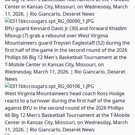
Center in Kansas City, Missouri, on Wednesday, March
11, 2026. | Rio Giancarlo, Deseret News
BYU guard Kennard Davis Jr. (30) and forward Khadim
Mboup (7) grab a rebound over West Virginia
Mountaineers guard Treysen Eaglestaff (52) during the
first half of the game in the second round of the 2026
Phillips 66 Big 12 Men's Basketball Tournament at the
T-Mobile Center in Kansas City, Missouri, on
Wednesday, March 11, 2026. | Rio Giancarlo, Deseret
News
West Virginia Mountaineers head coach Ross Hodge
reacts to a turnover during the first half of the game
against BYU in the second round of the 2026 Phillips
66 Big 12 Men's Basketball Tournament at the T-Mobile
Center in Kansas City, Missouri, on Wednesday, March
11, 2026. | Rio Giancarlo, Deseret News