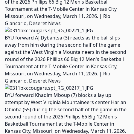
of the 2026 Phillips 66 Big 12 Men's Basketball
Tournament at the T-Mobile Center in Kansas City,
Missouri, on Wednesday, March 11, 2026. | Rio
Giancarlo, Deseret News
BYU forward AJ Dybantsa (3) reacts as the ball slips
away from him during the second half of the game
against the West Virginia Mountaineers in the second
round of the 2026 Phillips 66 Big 12 Men's Basketball
Tournament at the T-Mobile Center in Kansas City,
Missouri, on Wednesday, March 11, 2026. | Rio
Giancarlo, Deseret News
BYU forward Khadim Mboup (7) blocks a lay up
attempt by West Virginia Mountaineers center Harlan
Obioha (55) during the second half of the game in the
second round of the 2026 Phillips 66 Big 12 Men's
Basketball Tournament at the T-Mobile Center in
Kansas City, Missouri, on Wednesday, March 11, 2026.