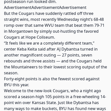
postseason run looked dim.
AdvertisementAdvertisementAdvertisement
But the Cougars have suddenly rattled off three
straight wins, most recently Wednesday night’s 68-48
romp over that same WVU team that beat them 79-71
in Morgantown by simply out-hustling the favored
Cougars at Hope Coliseum.
“It feels like we are a completely different team,”
center Keba Keita said after AJ Dybantsa turned in
another magnificent outing — 27 points, seven
rebounds and three assists — and the Cougars held
the Mountaineers to their lowest scoring output of the
season.
Forty-eight points is also the fewest scored against
BYU this year.
Welcome to the new-look Cougars, who a night ago
scored a season-high 105 points in a free-wheeling 14-
point win over Kansas State. Just like Dybantsa has
many ways to make buckets, BYU has found new ways