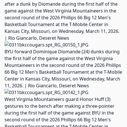
after a dunk by Diomande during the first half of the
game against the West Virginia Mountaineers in the
second round of the 2026 Phillips 66 Big 12 Men's
Basketball Tournament at the T-Mobile Center in
Kansas City, Missouri, on Wednesday, March 11, 2026.
| Rio Giancarlo, Deseret News
BYU forward Dominique Diomande (24) dunks during
the first half of the game against the West Virginia
Mountaineers in the second round of the 2026 Phillips
66 Big 12 Men's Basketball Tournament at the T-Mobile
Center in Kansas City, Missouri, on Wednesday, March
11, 2026. | Rio Giancarlo, Deseret News
West Virginia Mountaineers guard Honor Huff (3)
gestures to the bench after making a three-pointer
during the first half of the game against BYU in the
second round of the 2026 Phillips 66 Big 12 Men's
Basketball Tournament at the T-Mobile Center in