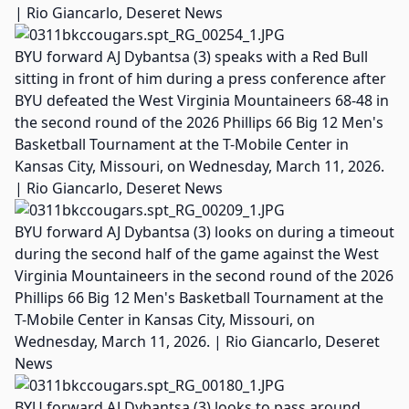
| Rio Giancarlo, Deseret News
BYU forward AJ Dybantsa (3) speaks with a Red Bull
sitting in front of him during a press conference after
BYU defeated the West Virginia Mountaineers 68-48 in
the second round of the 2026 Phillips 66 Big 12 Men's
Basketball Tournament at the T-Mobile Center in
Kansas City, Missouri, on Wednesday, March 11, 2026.
| Rio Giancarlo, Deseret News
BYU forward AJ Dybantsa (3) looks on during a timeout
during the second half of the game against the West
Virginia Mountaineers in the second round of the 2026
Phillips 66 Big 12 Men's Basketball Tournament at the
T-Mobile Center in Kansas City, Missouri, on
Wednesday, March 11, 2026. | Rio Giancarlo, Deseret
News
BYU forward AJ Dybantsa (3) looks to pass around