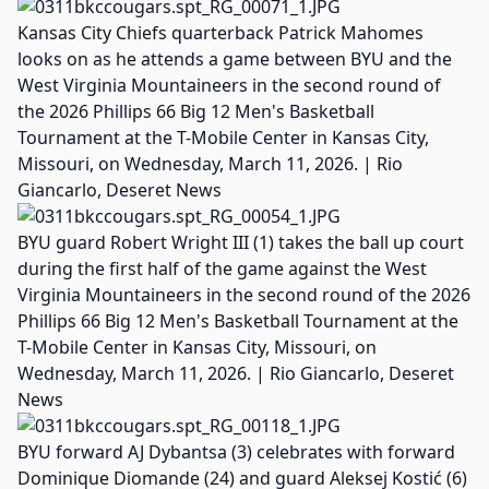
Kansas City Chiefs quarterback Patrick Mahomes
looks on as he attends a game between BYU and the
West Virginia Mountaineers in the second round of
the 2026 Phillips 66 Big 12 Men's Basketball
Tournament at the T-Mobile Center in Kansas City,
Missouri, on Wednesday, March 11, 2026. | Rio
Giancarlo, Deseret News
BYU guard Robert Wright III (1) takes the ball up court
during the first half of the game against the West
Virginia Mountaineers in the second round of the 2026
Phillips 66 Big 12 Men's Basketball Tournament at the
T-Mobile Center in Kansas City, Missouri, on
Wednesday, March 11, 2026. | Rio Giancarlo, Deseret
News
BYU forward AJ Dybantsa (3) celebrates with forward
Dominique Diomande (24) and guard Aleksej Kostić (6)