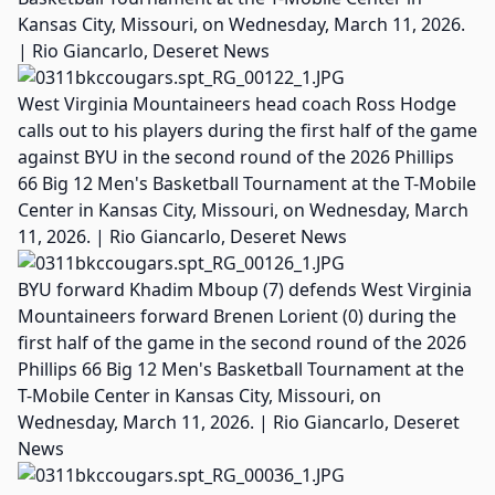
Kansas City, Missouri, on Wednesday, March 11, 2026.
| Rio Giancarlo, Deseret News
West Virginia Mountaineers head coach Ross Hodge
calls out to his players during the first half of the game
against BYU in the second round of the 2026 Phillips
66 Big 12 Men's Basketball Tournament at the T-Mobile
Center in Kansas City, Missouri, on Wednesday, March
11, 2026. | Rio Giancarlo, Deseret News
BYU forward Khadim Mboup (7) defends West Virginia
Mountaineers forward Brenen Lorient (0) during the
first half of the game in the second round of the 2026
Phillips 66 Big 12 Men's Basketball Tournament at the
T-Mobile Center in Kansas City, Missouri, on
Wednesday, March 11, 2026. | Rio Giancarlo, Deseret
News