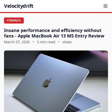
Velocitydrift
FINANCE
Insane performance and efficiency without
fans - Apple MacBook Air 13 M5 Entry Review
March 07, 2026
•
5 min read
•
views