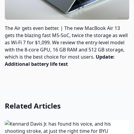
The Air gets even better. | The new MacBook Air 13
gets the blazing fast M5-SoC, twice the storage as well
as Wi-Fi 7 for $1,099. We review the entry-level model
with the 8-core GPU, 16 GB RAM and 512 GB storage,
which is the best choice for most users.
Update:
Additional battery life test
Related Articles