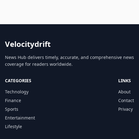
Velocitydrift
News Hub delivers timely, accurate, and comprehensive news
coverage for readers worldwide.
CATEGORIES
LINKS
Technology
About
Finance
Contact
Sports
Privacy
Entertainment
Lifestyle