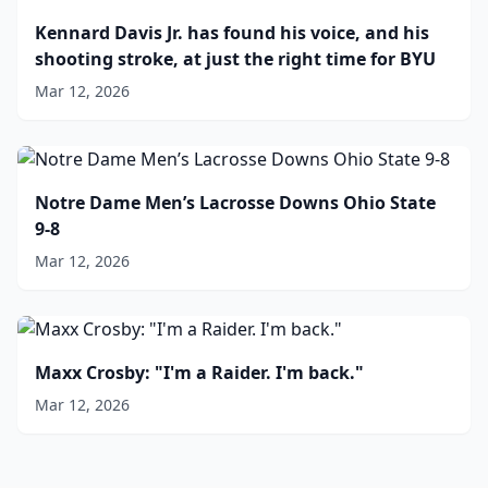
Kennard Davis Jr. has found his voice, and his
shooting stroke, at just the right time for BYU
Mar 12, 2026
Notre Dame Men’s Lacrosse Downs Ohio State
9-8
Mar 12, 2026
Maxx Crosby: "I'm a Raider. I'm back."
Mar 12, 2026