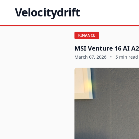
Velocitydrift
FINANCE
MSI Venture 16 AI A2
March 07, 2026
•
5 min read