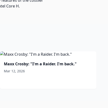
features of the costlier
tel Core H.
Maxx Crosby: "I'm a Raider. I'm back."
Mar 12, 2026