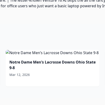
. | The lesser-known Venture 16 AI skips the all the fancy 
or office users who just want a basic laptop powered by In
Notre Dame Men’s Lacrosse Downs Ohio State
9-8
Mar 12, 2026