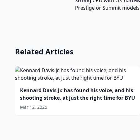
Strong CPU with OK hardware
Prestige or Summit models f
Related Articles
Kennard Davis Jr. has found his voice, and his
shooting stroke, at just the right time for BYU
Mar 12, 2026