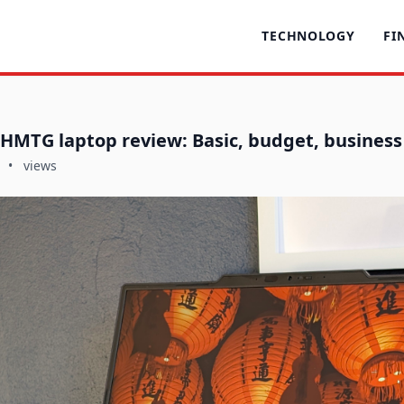
TECHNOLOGY
FI
HMTG laptop review: Basic, budget, business
•
views