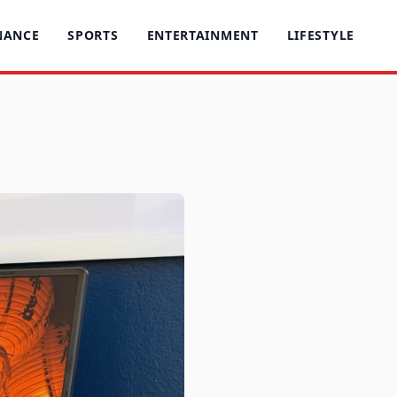
NANCE
SPORTS
ENTERTAINMENT
LIFESTYLE