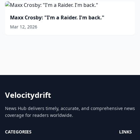
Maxx Crosby: "I'm a Raider. I'm back."
Mar 12, 2026
Velocitydrift
News Hub delivers timely, accurate, and comprehensive news
coverage for readers worldwide.
CATEGORIES
LINKS