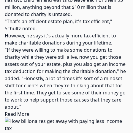
has two children and wants to leave each of them $5
million, anything beyond that $10 million that is
donated to charity is untaxed.
"That's an efficient estate plan, it's tax efficient,"
Schultz noted.
However, he says it's actually more tax-efficient to
make charitable donations during your lifetime.
"If they were willing to make some donations to
charity while they were still alive, now you get those
assets out of your estate, plus you also get an income
tax deduction for making the charitable donation," he
added. "Honestly, a lot of times it's sort of a mindset
shift for clients when they're thinking about that for
the first time. They get to see some of their money go
to work to help support those causes that they care
about."
Read More