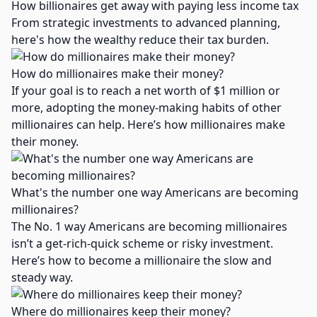
How billionaires get away with paying less income tax
From strategic investments to advanced planning,
here's how the wealthy reduce their tax burden.
How do millionaires make their money​?
If your goal is to reach a net worth of $1 million or
more, adopting the money-making habits of other
millionaires can help. Here’s how millionaires make
their money.
What's the number one way Americans are becoming
millionaires​?
The No. 1 way Americans are becoming millionaires
isn’t a get-rich-quick scheme or risky investment.
Here’s how to become a millionaire the slow and
steady way.
Where do millionaires keep their money?