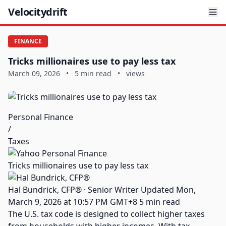
Velocitydrift
FINANCE
Tricks millionaires use to pay less tax
March 09, 2026
•
5 min read
•
views
Personal Finance
/
Taxes
Tricks millionaires use to pay less tax
Hal Bundrick, CFP® · Senior Writer Updated Mon,
March 9, 2026 at 10:57 PM GMT+8 5 min read
The U.S. tax code is designed to collect higher taxes