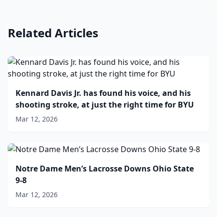
Related Articles
Kennard Davis Jr. has found his voice, and his
shooting stroke, at just the right time for BYU
Mar 12, 2026
Notre Dame Men’s Lacrosse Downs Ohio State
9-8
Mar 12, 2026