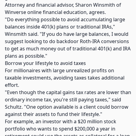
Attorney and financial advisor, Sharon Winsmith of
Winverse online financial education, agrees.
"Do everything possible to avoid accumulating large
balances inside 401(k) plans or traditional IRAs,"
Winsmith said. "If you do have large balances, I would
suggest looking to do backdoor Roth-IRA conversions
to get as much money out of traditional 401(k) and IRA
plans as possible."
Borrow your lifestyle to avoid taxes
For millionaires with large unrealized profits on
taxable investments, avoiding taxes takes additional
effort.
"Even though the capital gains tax rates are lower than
ordinary income tax, you're still paying taxes," said
Schultz. "One option available is a client could borrow
against their assets to fund their lifestyle."
For example, an investor with a $20 million stock
portfolio who wants to spend $200,000 a year in