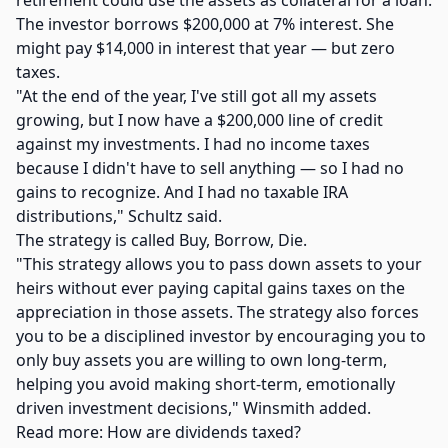
retirement could use the assets as collateral for a loan.
The investor borrows $200,000 at 7% interest. She
might pay $14,000 in interest that year — but zero
taxes.
"At the end of the year, I've still got all my assets
growing, but I now have a $200,000 line of credit
against my investments. I had no income taxes
because I didn't have to sell anything — so I had no
gains to recognize. And I had no taxable IRA
distributions," Schultz said.
The strategy is called Buy, Borrow, Die.
"This strategy allows you to pass down assets to your
heirs without ever paying capital gains taxes on the
appreciation in those assets. The strategy also forces
you to be a disciplined investor by encouraging you to
only buy assets you are willing to own long-term,
helping you avoid making short-term, emotionally
driven investment decisions," Winsmith added.
Read more: How are dividends taxed?