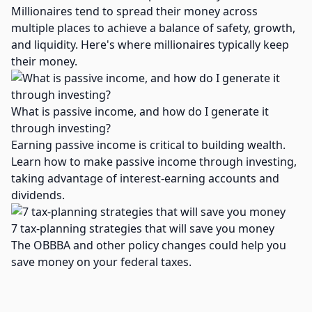
Millionaires tend to spread their money across
multiple places to achieve a balance of safety, growth,
and liquidity. Here's where millionaires typically keep
their money.
What is passive income, and how do I generate it
through investing?
Earning passive income is critical to building wealth.
Learn how to make passive income through investing,
taking advantage of interest-earning accounts and
dividends.
7 tax-planning strategies that will save you money
The OBBBA and other policy changes could help you
save money on your federal taxes.