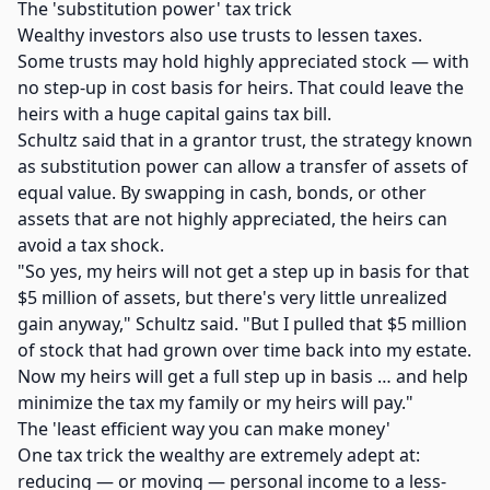
The 'substitution power' tax trick
Wealthy investors also use trusts to lessen taxes.
Some trusts may hold highly appreciated stock — with
no step-up in cost basis for heirs. That could leave the
heirs with a huge capital gains tax bill.
Schultz said that in a grantor trust, the strategy known
as substitution power can allow a transfer of assets of
equal value. By swapping in cash, bonds, or other
assets that are not highly appreciated, the heirs can
avoid a tax shock.
"So yes, my heirs will not get a step up in basis for that
$5 million of assets, but there's very little unrealized
gain anyway," Schultz said. "But I pulled that $5 million
of stock that had grown over time back into my estate.
Now my heirs will get a full step up in basis … and help
minimize the tax my family or my heirs will pay."
The 'least efficient way you can make money'
One tax trick the wealthy are extremely adept at:
reducing — or moving — personal income to a less-