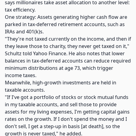
says millionaires take asset allocation to another level:
tax efficiency.
One strategy: Assets generating higher cash flow are
parked in tax-deferred retirement accounts, such as
IRAs and 401(k)s.
"They're not taxed currently on the income, and then if
they leave those to charity, they never get taxed on it,"
Schultz told Yahoo Finance. He also notes that lower
balances in tax-deferred accounts can reduce required
minimum distributions at age 73, which trigger
income taxes.
Meanwhile, high-growth investments are held in
taxable accounts.
"If I've got a portfolio of stocks or stock mutual funds
in my taxable accounts, and sell those to provide
assets for my living expenses, I'm getting capital gains
rates on the growth. If I don't spend the money and I
don't sell, I get a step-up in basis [at death], so the
growth is never taxed," he added.