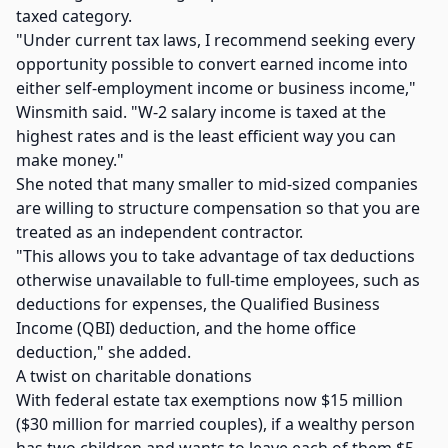
taxed category.
"Under current tax laws, I recommend seeking every
opportunity possible to convert earned income into
either self-employment income or business income,"
Winsmith said. "W-2 salary income is taxed at the
highest rates and is the least efficient way you can
make money."
She noted that many smaller to mid-sized companies
are willing to structure compensation so that you are
treated as an independent contractor.
"This allows you to take advantage of tax deductions
otherwise unavailable to full-time employees, such as
deductions for expenses, the Qualified Business
Income (QBI) deduction, and the home office
deduction," she added.
A twist on charitable donations
With federal estate tax exemptions now $15 million
($30 million for married couples), if a wealthy person