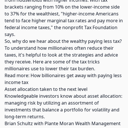
from households with higher incomes. With tax
brackets ranging from 10% on the lower-income side
to 37% for the wealthiest, "higher-income Americans
tend to face higher marginal tax rates and pay more in
federal income taxes," the nonprofit Tax Foundation
says.
So, why do we hear about the wealthy paying less tax?
To understand how millionaires often reduce their
taxes, it's helpful to look at the strategies and advice
they receive. Here are some of the tax tricks
millionaires use to lower their tax burden.
Read more: How billionaires get away with paying less
income tax
Asset allocation taken to the next level
Knowledgeable investors know about asset allocation:
managing risk by utilizing an assortment of
investments that balance a portfolio for volatility and
long-term returns.
Brian Schultz with Plante Moran Wealth Management